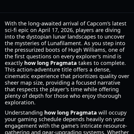
With the long-awaited arrival of Capcom’s latest
sci-fi epic on April 17, 2026, players are diving
into the dystopian lunar landscapes to uncover
the mysteries of Lunafilament. As you step into
the pressurized boots of Hugh Williams, one of
the first questions on every explorer's mind is
exactly
how long Pragmata
takes to complete.
This action-adventure title offers a dense,
cinematic experience that prioritizes quality over
sheer map size, providing a focused narrative
that respects the player's time while offering
plenty of depth for those who enjoy thorough
exploration.
Understanding
how long Pragmata
will occupy
your gaming schedule depends heavily on your
engagement with the game's intricate resource-
gathering and gear-upgrading systems. Whether