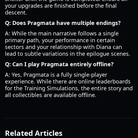
your upgrades are finished before the final
descent.
Q: Does Pragmata have multiple endings?
A: While the main narrative follows a single
primary path, your performance in certain
sectors and your relationship with Diana can
lead to subtle variations in the epilogue scenes.
Q: Can I play Pragmata entirely offline?
A: Yes, Pragmata is a fully single-player
experience. While there are online leaderboards
for the Training Simulations, the entire story and
all collectibles are available offline.
Related Articles