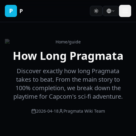
P
P
Home
/
guide
How Long Pragmata
Discover exactly how long Pragmata
takes to beat. From the main story to
100% completion, we break down the
playtime for Capcom's sci-fi adventure.
2026-04-18
Pragmata Wiki Team