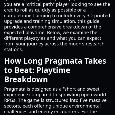
you are a "critical path" player looking to see the
credits roll as quickly as possible or a
completionist aiming to unlock every 3D-printed
upgrade and training simulation, this guide
provides a comprehensive breakdown of the
expected playtime. Below, we examine the
different playstyles and what you can expect
from your journey across the moon's research
stations.
How Long Pragmata Takes
to Beat: Playtime
Breakdown
Pragmata is designed as a "short and sweet"
experience compared to sprawling open-world
RPGs. The game is structured into five massive
sectors, each offering unique environmental
challenges and enemy encounters. For the