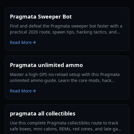
Pragmata Sweeper Bot
Find and defeat the Pragmata sweeper bot faster with a
practical 2026 route, spawn tips, hacking tactics, and
Luna Filament farming strategies.
Read More
Pragmata unlimited ammo
Master a high-DPS no-reload setup with this Pragmata
unlimited ammo guide. Learn the core mods, hack
rotation, survivability tricks, and Lunatic Plus-ready
Read More
optimization.
pragmata all collectibles
Use this complete Pragmata collectibles route to track
safe boxes, mini cabins, REMs, red zones, and late-game