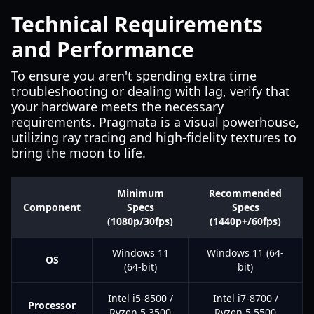
Technical Requirements
and Performance
To ensure you aren't spending extra time
troubleshooting or dealing with lag, verify that
your hardware meets the necessary
requirements. Pragmata is a visual powerhouse,
utilizing ray tracing and high-fidelity textures to
bring the moon to life.
Minimum
Recommended
Component
Specs
Specs
(1080p/30fps)
(1440p+/60fps)
Windows 11
Windows 11 (64-
OS
(64-bit)
bit)
Intel i5-8500 /
Intel i7-8700 /
Processor
Ryzen 5 3500
Ryzen 5 5500