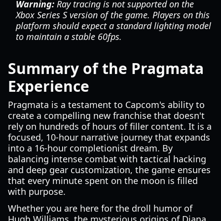
Warning:
Ray tracing is not supported on the
Xbox Series S version of the game. Players on this
platform should expect a standard lighting model
to maintain a stable 60fps.
Summary of the Pragmata
Experience
Pragmata is a testament to Capcom's ability to
create a compelling new franchise that doesn't
rely on hundreds of hours of filler content. It is a
focused, 10-hour narrative journey that expands
into a 16-hour completionist dream. By
balancing intense combat with tactical hacking
and deep gear customization, the game ensures
that every minute spent on the moon is filled
with purpose.
Whether you are here for the droll humor of
Hugh Williams, the mysterious origins of Diana,