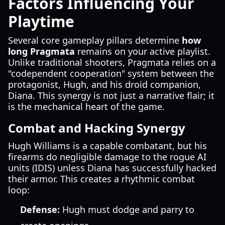
Factors Influencing Your
Playtime
Several core gameplay pillars determine
how
long Pragmata
remains on your active playlist.
Unlike traditional shooters, Pragmata relies on a
"codependent cooperation" system between the
protagonist, Hugh, and his droid companion,
Diana. This synergy is not just a narrative flair; it
is the mechanical heart of the game.
Combat and Hacking Synergy
Hugh Williams is a capable combatant, but his
firearms do negligible damage to the rogue AI
units (IDIS) unless Diana has successfully hacked
their armor. This creates a rhythmic combat
loop:
Defense:
Hugh must dodge and parry to