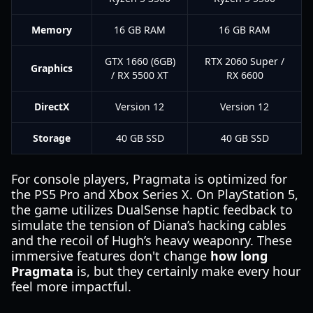
Memory
16 GB RAM
16 GB RAM
GTX 1660 (6GB)
RTX 2060 Super /
Graphics
/ RX 5500 XT
RX 6600
DirectX
Version 12
Version 12
Storage
40 GB SSD
40 GB SSD
For console players, Pragmata is optimized for
the PS5 Pro and Xbox Series X. On PlayStation 5,
the game utilizes DualSense haptic feedback to
simulate the tension of Diana’s hacking cables
and the recoil of Hugh’s heavy weaponry. These
immersive features don't change
how long
Pragmata
is, but they certainly make every hour
feel more impactful.