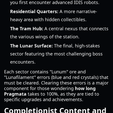
you first encounter advanced IDIS robots.
Residential Quarters:
A more narrative-
heavy area with hidden collectibles.
The Tram Hub:
A central nexus that connects
the various wings of the station.
The Lunar Surface:
The final, high-stakes
sector featuring the most challenging boss
encounters.
Each sector contains "Lunum" ore and
"Lunafilament" errors (blue and red crystals) that
must be cleared. Clearing these errors is a major
component for those wondering
how long
Pragmata
takes to 100%, as they are tied to
specific upgrades and achievements.
Completionist Content and