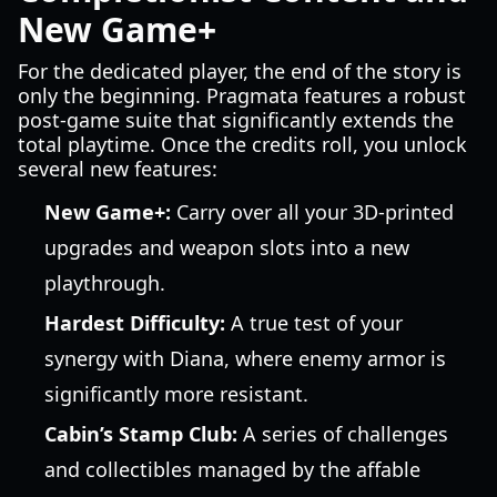
New Game+
For the dedicated player, the end of the story is
only the beginning. Pragmata features a robust
post-game suite that significantly extends the
total playtime. Once the credits roll, you unlock
several new features:
New Game+:
Carry over all your 3D-printed
upgrades and weapon slots into a new
playthrough.
Hardest Difficulty:
A true test of your
synergy with Diana, where enemy armor is
significantly more resistant.
Cabin’s Stamp Club:
A series of challenges
and collectibles managed by the affable