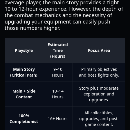
average player, the main story provides a tight
10 to 12-hour experience. However, the depth of
the combat mechanics and the necessity of
upgrading your equipment can easily push
those numbers higher.
Estimated
Playstyle
Time
Focus Area
(Hours)
Main Story
9–10
Primary objectives
(Critical Path)
Hours
and boss fights only.
Story plus moderate
Main + Side
10–14
exploration and
Content
Hours
upgrades.
All collectibles,
100%
16+ Hours
upgrades, and post-
Completionist
game content.