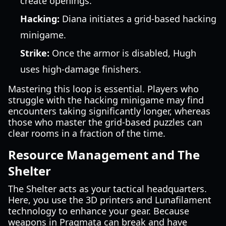
create openings.
Hacking:
Diana initiates a grid-based hacking
minigame.
Strike:
Once the armor is disabled, Hugh
uses high-damage finishers.
Mastering this loop is essential. Players who
struggle with the hacking minigame may find
encounters taking significantly longer, whereas
those who master the grid-based puzzles can
clear rooms in a fraction of the time.
Resource Management and The
Shelter
The Shelter acts as your tactical headquarters.
Here, you use the 3D printers and Lunafilament
technology to enhance your gear. Because
weapons in Pragmata can break and have