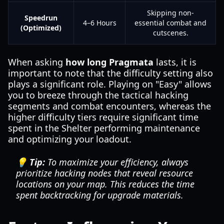
Skipping non-
Speedrun
4–6 Hours
essential combat and
(Optimized)
cutscenes.
When asking
how long Pragmata
lasts, it is
important to note that the difficulty setting also
plays a significant role. Playing on "Easy" allows
you to breeze through the tactical hacking
segments and combat encounters, whereas the
higher difficulty tiers require significant time
spent in the Shelter performing maintenance
and optimizing your loadout.
💡 Tip:
To maximize your efficiency, always
prioritize hacking nodes that reveal resource
locations on your map. This reduces the time
spent backtracking for upgrade materials.