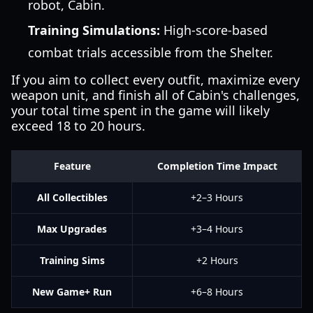
robot, Cabin.
Training Simulations:
High-score-based
combat trials accessible from the Shelter.
If you aim to collect every outfit, maximize every
weapon unit, and finish all of Cabin's challenges,
your total time spent in the game will likely
exceed 18 to 20 hours.
Feature
Completion Time Impact
All Collectibles
+2–3 Hours
Max Upgrades
+3–4 Hours
Training Sims
+2 Hours
New Game+ Run
+6–8 Hours