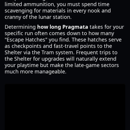
limited ammunition, you must spend time
scavenging for materials in every nook and
cranny of the lunar station.
Determining
how long Pragmata
takes for your
specific run often comes down to how many
"Escape Hatches" you find. These hatches serve
as checkpoints and fast-travel points to the
Shelter via the Tram system. Frequent trips to
the Shelter for upgrades will naturally extend
your playtime but make the late-game sectors
much more manageable.