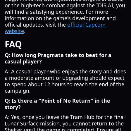
or the high-tech combat against the IDIS AI, you
will find a satisfying experience. For more
information on the game's development and
official updates, visit the
official Capcom
website
.
FAQ
Q: How long Pragmata take to beat for a
casual player?
A: A casual player who enjoys the story and does
a moderate amount of upgrading should expect
to spend about 12 hours to reach the end of the
campaign.
Q: Is there a "Point of No Return" in the
story?
A: Yes, once you leave the Tram Hub for the final
Lunar Surface mission, you cannot return to the
Shelter until the game is completed. Ensure all