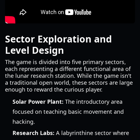
Sector Exploration and
Level Design
The game is divided into five primary sectors,
each representing a different functional area of
the lunar research station. While the game isn't
a traditional open world, these sectors are large
enough to reward the curious player.
Solar Power Plant:
The introductory area
focused on teaching basic movement and
hacking.
Research Labs:
A labyrinthine sector where