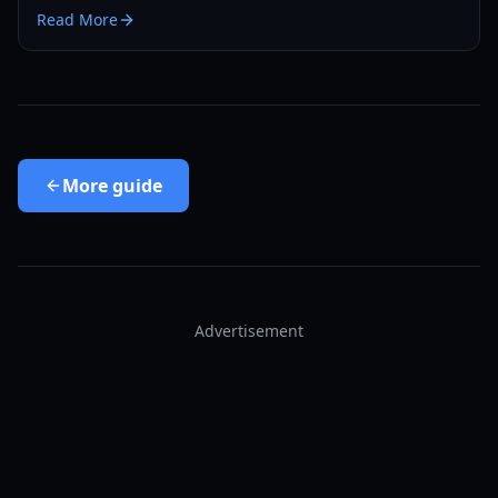
cleanup with minimal backtracking in 2026.
Read More
More
guide
Advertisement