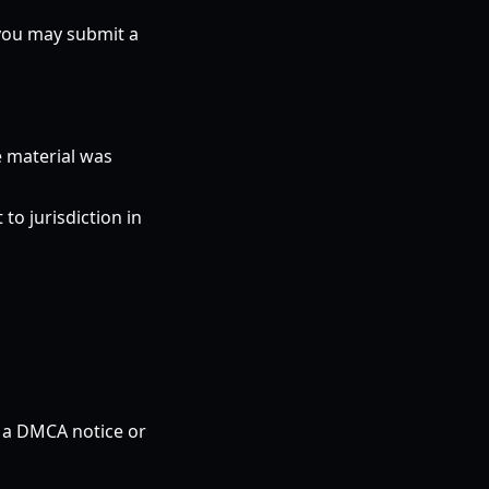
 you may submit a
e material was
o jurisdiction in
n a DMCA notice or