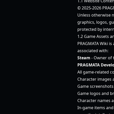
1.1 Website Conten
© 2025-2026 PRAGMA
Unless otherwise no
graphics, logos, gu
protected by intern
1.2 Game Assets a
PRAGMATA Wiki is
associated with:
Steam
- Owner of 
PRAGMATA Develo
All game-related co
Character images 
Game screenshots 
Game logos and b
Character names an
In-game items and