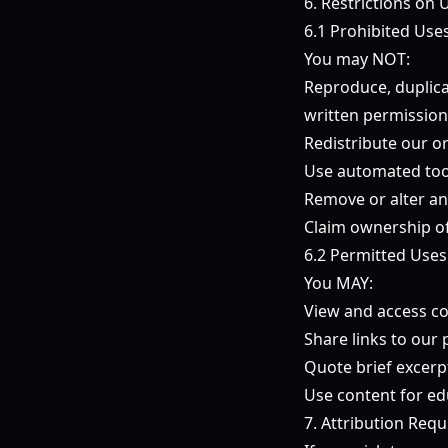
6. Restrictions on 
6.1 Prohibited Use
You may NOT:
Reproduce, duplica
written permission
Redistribute our o
Use automated tool
Remove or alter an
Claim ownership of
6.2 Permitted Uses
You MAY:
View and access co
Share links to our
Quote brief excerpt
Use content for ed
7. Attribution Req