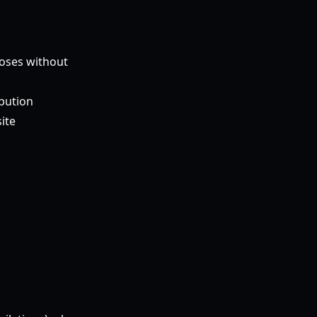
poses without
ibution
ite