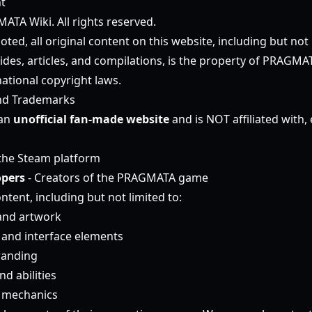
t
TA Wiki. All rights reserved.
ted, all original content on this website, including but not l
ides, articles, and compilations, is the property of PRAGMA
ational copyright laws.
nd Trademarks
 an
unofficial fan-made website
and is NOT affiliated with,
the Steam platform
pers
- Creators of the PRAGMATA game
ntent, including but not limited to:
and artwork
and interface elements
randing
d abilities
 mechanics