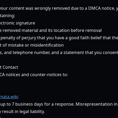
t your content was wrongly removed due to a DMCA notice,
taining:
ectronic signature
he removed material and its location before removal
enalty of perjury that you have a good faith belief that th
 of mistake or misidentification
, and telephone number, and a statement that you consent t
t Contact
CA notices and counter-notices to:
ata.wiki
 up to 7 business days for a response. Misrepresentation i
esult in legal liability.