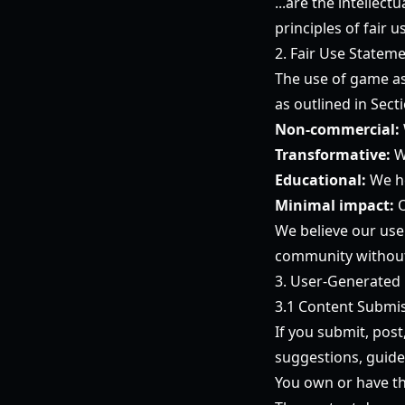
...are the intellec
principles of fair
2. Fair Use Statem
The use of game ass
as outlined in Sect
Non-commercial:
Transformative:
W
Educational:
We he
Minimal impact:
O
We believe our use
community without 
3. User-Generated
3.1 Content Submi
If you submit, post
suggestions, guide
You own or have th