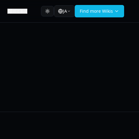
JA
Find more Wikis
ガイド