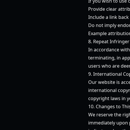
If you wish to use 
Provide clear attr
Include a link back 
Do not imply endor
Example attributio
8. Repeat Infringer
In accordance with
terminating, in app
users who are deem
9. International Co
Our website is acc
international copyr
copyright laws in y
10. Changes to Thi
We reserve the righ
immediately upon p