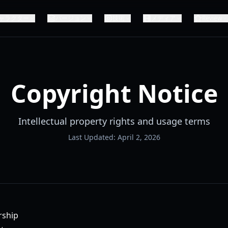
ャラクター
バージョン
技術
メディア
Review
Copyright Notice
Intellectual property rights and usage terms
Last Updated: April 2, 2026
rship