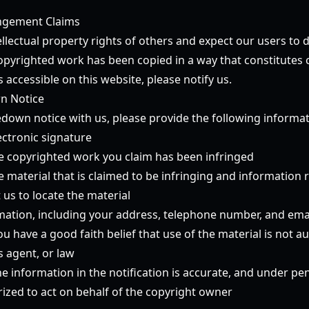
ingement Claims
llectual property rights of others and expect our users to 
copyrighted work has been copied in a way that constitutes 
 accessible on this website, please notify us.
n Notice
down notice with us, please provide the following informati
ectronic signature
the copyrighted work you claim has been infringed
he material that is claimed to be infringing and information
t us to locate the material
mation, including your address, telephone number, and ema
u have a good faith belief that use of the material is not a
s agent, or law
e information in the notification is accurate, and under pen
rized to act on behalf of the copyright owner