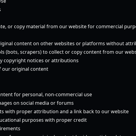
Use
s
te, or copy material from our website for commercial pur
riginal content on other websites or platforms without attr
s (bots, scrapers) to collect or copy content from our webs
y copyright notices or attributions
 our original content
ntent for personal, non-commercial use
 pages on social media or forums
s with proper attribution and a link back to our website
ucational purposes with proper credit
uirements