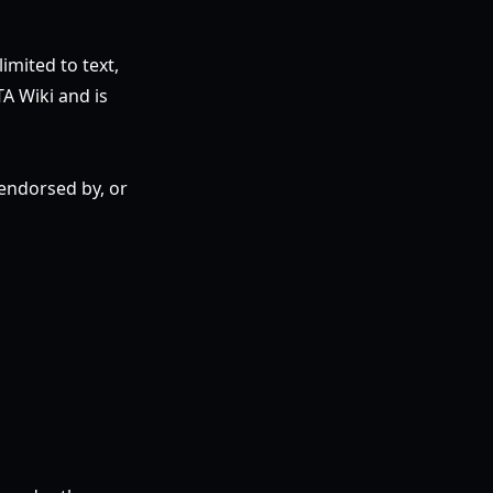
imited to text,
TA Wiki and is
 endorsed by, or