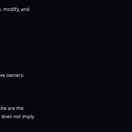
e, modify, and
ive owners:
ite are the
e does not imply