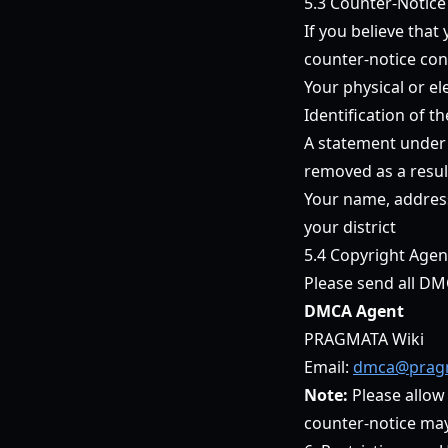
5.3 Counter-Notice
If you believe tha
counter-notice con
Your physical or el
Identification of t
A statement under p
removed as a result
Your name, address
your district
5.4 Copyright Agen
Please send all DM
DMCA Agent
PRAGMATA Wiki
Email:
dmca@pragm
Note:
Please allow
counter-notice may r