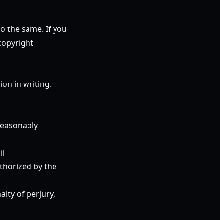
do the same. If you
copyright
on in writing:
 reasonably
il
uthorized by the
alty of perjury,