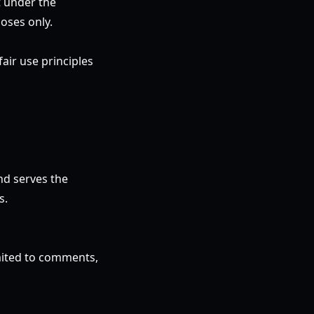
t under the
oses only.
air use principles
nd serves the
s.
imited to comments,