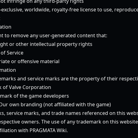
t infringe on any third-party rights
exclusive, worldwide, royalty-free license to use, reproduc
t
ation
ht to remove any user-generated content that:
ght or other intellectual property rights
 of Service
iate or offensive material
rmation
emarks and service marks are the property of their respect
 of Valve Corporation
emark of the game developers
Our own branding (not affiliated with the game)
ks, service marks, and trade names referenced on this webs
respective owners. The use of any trademark on this websit
iliation with PRAGMATA Wiki.