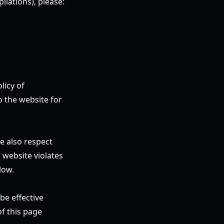
ilations), please:
licy of
o the website for
e also respect
 website violates
low.
be effective
f this page