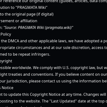
or reference our original content (guides, articles, data comp
ibution to "PRAGMATA Wiki"
to the original page (if digital)
sement or affiliation
n:
"Source: PRAGMATA Wiki (pragmata.wiki)"
 Policy
 the DMCA and other applicable laws, we have adopted a po
ropriate circumstances and at our sole discretion, access t
ed to be repeat infringers.
pyright
essible worldwide. We comply with U.S. copyright law, but w
ight treaties and conventions. If you believe content on our
our jurisdiction, please contact us using the information be
s Notice
t to update this Copyright Notice at any time. Changes will 
osting to the website. The "Last Updated" date at the top o