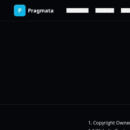
P
Pragmata
発売情報
体験版
キ
1. Copyright Owne