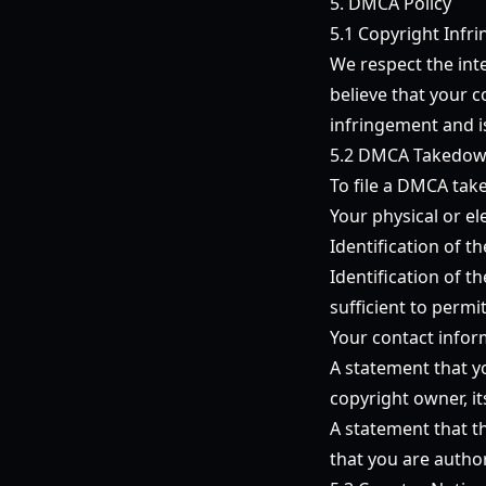
5. DMCA Policy
5.1 Copyright Infr
We respect the inte
believe that your 
infringement and is
5.2 DMCA Takedow
To file a DMCA take
Your physical or el
Identification of 
Identification of t
sufficient to permi
Your contact infor
A statement that yo
copyright owner, it
A statement that th
that you are autho