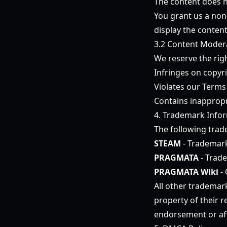
The content does no
You grant us a non-
display the conten
3.2 Content Moder
We reserve the rig
Infringes on copyri
Violates our Terms
Contains inappropr
4. Trademark Info
The following trad
STEAM
- Trademark
PRAGMATA
- Trad
PRAGMATA Wiki
- 
All other trademar
property of their 
endorsement or aff