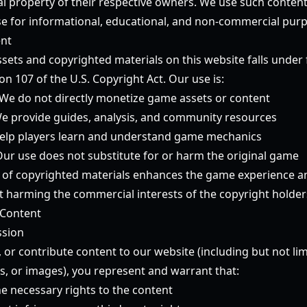
tual property of their respective owners. We use such conten
 use for informational, educational, and non-commercial purp
ent
ets and copyrighted materials on this website falls under f
ion 107 of the U.S. Copyright Act. Our use is:
We do not directly monetize game assets or content
e provide guides, analysis, and community resources
lp players learn and understand game mechanics
ur use does not substitute for or harm the original game
 of copyrighted materials enhances the game experience a
harming the commercial interests of the copyright holder
 Content
ssion
, or contribute content to our website (including but not l
s, or images), you represent and warrant that:
e necessary rights to the content