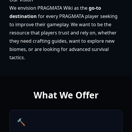
We envision PRAGMATA Wiki as the
go-to
destination
for every PRAGMATA player seeking
to improve their gameplay. We want to be the
resource that players trust and rely on, whether
they need crafting guides, want to explore new
biomes, or are looking for advanced survival
tactics.
What We Offer
🔨