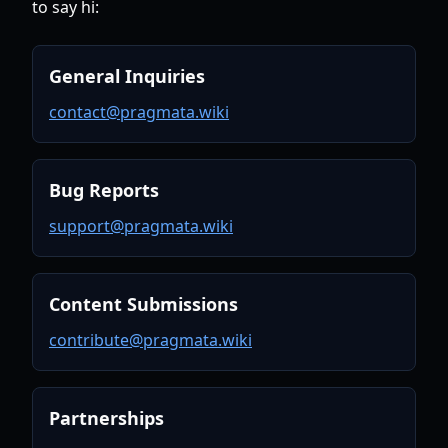
to say hi:
General Inquiries
contact@pragmata.wiki
Bug Reports
support@pragmata.wiki
Content Submissions
contribute@pragmata.wiki
Partnerships