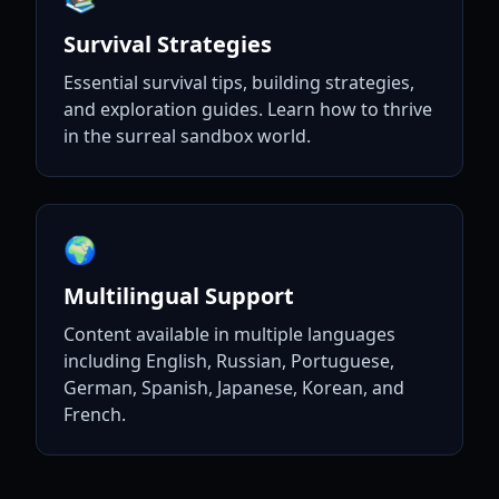
Survival Strategies
Essential survival tips, building strategies,
and exploration guides. Learn how to thrive
in the surreal sandbox world.
🌍
Multilingual Support
Content available in multiple languages
including English, Russian, Portuguese,
German, Spanish, Japanese, Korean, and
French.