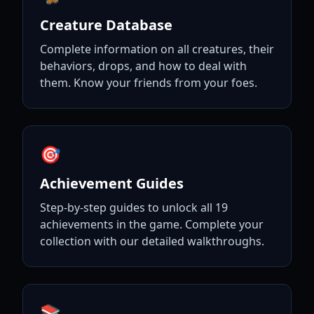
Creature Database
Complete information on all creatures, their
behaviors, drops, and how to deal with
them. Know your friends from your foes.
🎯
Achievement Guides
Step-by-step guides to unlock all 19
achievements in the game. Complete your
collection with our detailed walkthroughs.
📚