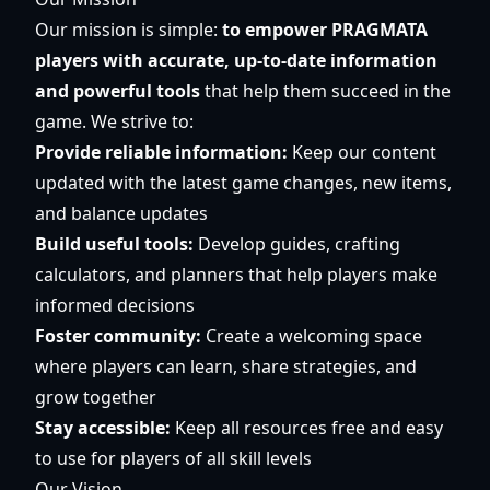
Our mission is simple:
to empower PRAGMATA
players with accurate, up-to-date information
and powerful tools
that help them succeed in the
game. We strive to:
Provide reliable information:
Keep our content
updated with the latest game changes, new items,
and balance updates
Build useful tools:
Develop guides, crafting
calculators, and planners that help players make
informed decisions
Foster community:
Create a welcoming space
where players can learn, share strategies, and
grow together
Stay accessible:
Keep all resources free and easy
to use for players of all skill levels
Our Vision