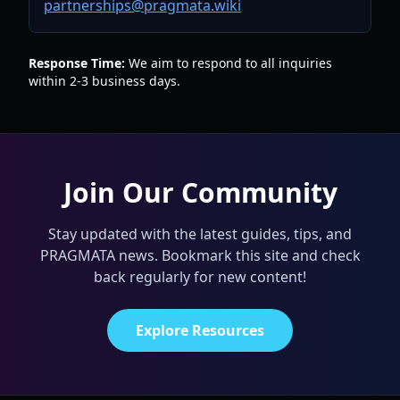
partnerships@pragmata.wiki
Response Time:
We aim to respond to all inquiries
within 2-3 business days.
Join Our Community
Stay updated with the latest guides, tips, and
PRAGMATA news. Bookmark this site and check
back regularly for new content!
Explore Resources