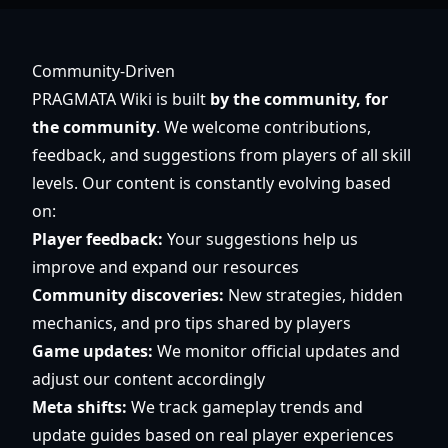
Community-Driven
PRAGMATA Wiki is built
by the community, for
the community
. We welcome contributions,
feedback, and suggestions from players of all skill
levels. Our content is constantly evolving based
on:
Player feedback:
Your suggestions help us
improve and expand our resources
Community discoveries:
New strategies, hidden
mechanics, and pro tips shared by players
Game updates:
We monitor official updates and
adjust our content accordingly
Meta shifts:
We track gameplay trends and
update guides based on real player experiences