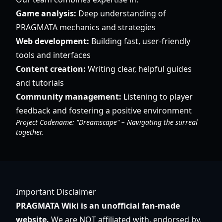
Game analysis:
Deep understanding of
PRAGMATA mechanics and strategies
Web development:
Building fast, user-friendly
tools and interfaces
Content creation:
Writing clear, helpful guides
and tutorials
Community management:
Listening to player
feedback and fostering a positive environment
Project Codename: "Dreamscape" – Navigating the surreal
together.
Important Disclaimer
PRAGMATA Wiki is an unofficial fan-made
website.
We are NOT affiliated with, endorsed by,