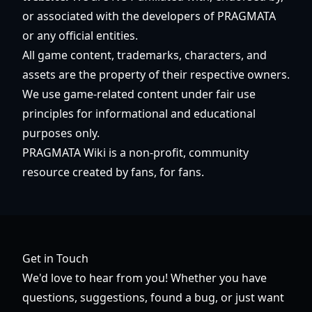
or associated with the developers of PRAGMATA
or any official entities.
All game content, trademarks, characters, and
assets are the property of their respective owners.
We use game-related content under fair use
principles for informational and educational
purposes only.
PRAGMATA Wiki is a non-profit, community
resource created by fans, for fans.
Get in Touch
We'd love to hear from you! Whether you have
questions, suggestions, found a bug, or just want