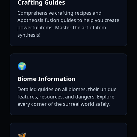
Crafting Guides
Comprehensive crafting recipes and
Apotheosis fusion guides to help you create
powerful items. Master the art of item
synthesis!
🌍
Biome Information
Detailed guides on all biomes, their unique
features, resources, and dangers. Explore
every corner of the surreal world safely.
🦋