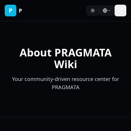
P
P
About PRAGMATA
Wiki
Your community-driven resource center for
PRAGMATA