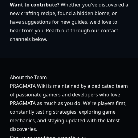
Want to contribute?
Whether you've discovered a
new crafting recipe, found a hidden biome, or
have suggestions for new guides, we'd love to
hear from you! Reach out through our contact
channels below.
About the Team
PRAGMATA Wiki is maintained by a dedicated team
of passionate gamers and developers who love
PRAGMATA as much as you do. We're players first,
constantly testing strategies, exploring game
mechanics, and staying updated with the latest
discoveries.
Our team combines expertise in: