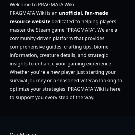
Welcome to PRAGMATA Wiki
PRAGMATA Wiki is an
unofficial, fan-made
resource website
dedicated to helping players
master the Steam game "PRAGMATA". We are a
community-driven platform that provides
comprehensive guides, crafting tips, biome
information, creature details, and strategic
insights to enhance your gaming experience.
Whether you're a new player just starting your
survival journey or a seasoned veteran looking to
optimize your strategies, PRAGMATA Wiki is here
to support you every step of the way.
Our Mission