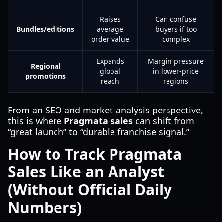
Raises
Can confuse
Bundles/editions
average
buyers if too
order value
complex
Expands
Margin pressure
Regional
global
in lower-price
promotions
reach
regions
From an SEO and market-analysis perspective,
this is where
Pragmata sales
can shift from
“great launch” to “durable franchise signal.”
How to Track Pragmata
Sales Like an Analyst
(Without Official Daily
Numbers)