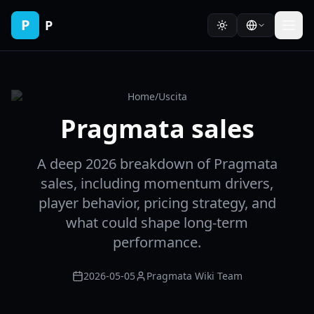
P
P
Home
/
Uscita
Pragmata sales
A deep 2026 breakdown of Pragmata
sales, including momentum drivers,
player behavior, pricing strategy, and
what could shape long-term
performance.
2026-05-05
Pragmata Wiki Team