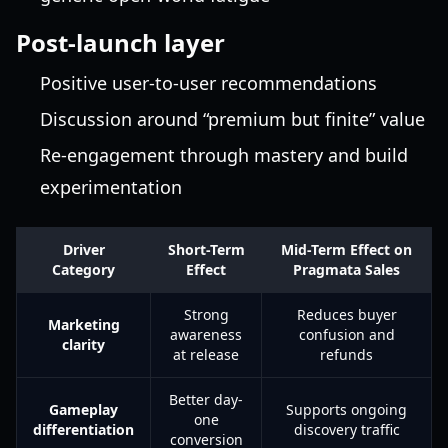
Post-launch layer
Positive user-to-user recommendations
Discussion around “premium but finite” value
Re-engagement through mastery and build
experimentation
Driver
Short-Term
Mid-Term Effect on
Category
Effect
Pragmata Sales
Strong
Reduces buyer
Marketing
awareness
confusion and
clarity
at release
refunds
Better day-
Gameplay
Supports ongoing
one
differentiation
discovery traffic
conversion