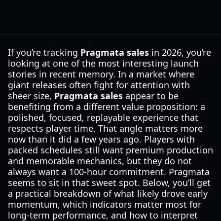
If you’re tracking
Pragmata sales
in 2026, you’re
looking at one of the most interesting launch
stories in recent memory. In a market where
giant releases often fight for attention with
sheer size,
Pragmata sales
appear to be
benefiting from a different value proposition: a
polished, focused, replayable experience that
respects player time. That angle matters more
now than it did a few years ago. Players with
packed schedules still want premium production
and memorable mechanics, but they do not
always want a 100-hour commitment. Pragmata
seems to sit in that sweet spot. Below, you’ll get
a practical breakdown of what likely drove early
momentum, which indicators matter most for
long-term performance, and how to interpret