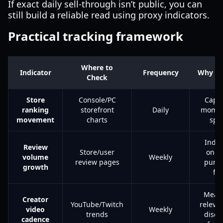
If exact daily sell-through isn’t public, you can
still build a reliable read using proxy indicators.
Practical tracking framework
Where to
Indicator
Frequency
Why It
Check
Store
Console/PC
Capt
ranking
storefront
Daily
mome
movement
charts
spi
Indic
Review
Store/user
ongo
volume
Weekly
review pages
purc
growth
fl
Meas
Creator
YouTube/Twitch
releva
video
Weekly
trends
disco
cadence