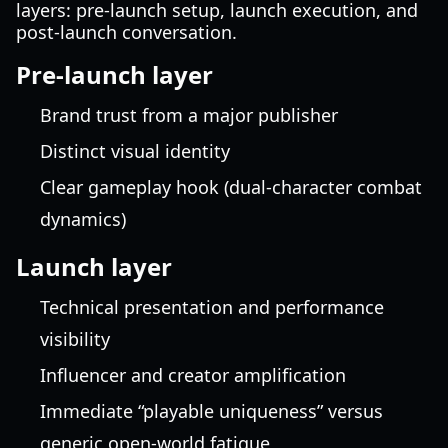
layers: pre-launch setup, launch execution, and
post-launch conversation.
Pre-launch layer
Brand trust from a major publisher
Distinct visual identity
Clear gameplay hook (dual-character combat
dynamics)
Launch layer
Technical presentation and performance
visibility
Influencer and creator amplification
Immediate “playable uniqueness” versus
generic open-world fatigue