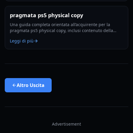
pragmata ps5 physical copy
Una guida completa orientata all’acquirente per la
pragmata ps5 physical copy, inclusi contenuto della
confezione, note sul disco, aspettative di installazione e
Leggi di più
consigli d’acquisto intelligenti per il 2026.
Altro
Uscita
Advertisement