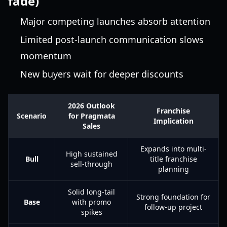
fade)
Major competing launches absorb attention
Limited post-launch communication slows
momentum
New buyers wait for deeper discounts
2026 Outlook
Franchise
Scenario
for Pragmata
Implication
Sales
Expands into multi-
High sustained
Bull
title franchise
sell-through
planning
Solid long-tail
Strong foundation for
Base
with promo
follow-up project
spikes