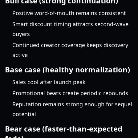
Bull case (strong continuation)
Positive word-of-mouth remains consistent
Smart discount timing attracts second-wave
buyers
Continued creator coverage keeps discovery
active
Base case (healthy normalization)
Sales cool after launch peak
Promotional beats create periodic rebounds
Reputation remains strong enough for sequel
potential
Bear case (faster-than-expected