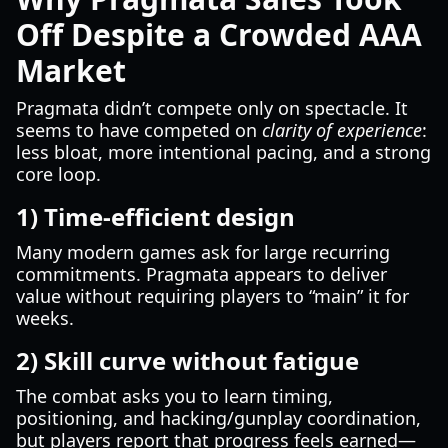
Off Despite a Crowded AAA
Market
Pragmata didn’t compete only on spectacle. It
seems to have competed on
clarity of experience
:
less bloat, more intentional pacing, and a strong
core loop.
1) Time-efficient design
Many modern games ask for large recurring
commitments. Pragmata appears to deliver
value without requiring players to “main” it for
weeks.
2) Skill curve without fatigue
The combat asks you to learn timing,
positioning, and hacking/gunplay coordination,
but players report that progress feels earned—