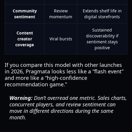
Community
Review
Extends shelf life in
sentiment
momentum
digital storefronts
Sustained
Content
discoverability if
creator
Viral bursts
sentiment stays
coverage
positive
If you compare this model with other launches
in 2026, Pragmata looks less like a “flash event”
and more like a “high-confidence
recommendation game.”
Warning:
Don’t overread one metric. Sales charts,
concurrent players, and review sentiment can
move in different directions during the same
month.