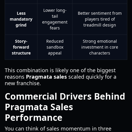
Lower long-
Less
Better sentiment from
tail
mandatory
players tired of
engagement
grind
treadmill design
fears
Story-
Reduced
Strong emotional
forward
sandbox
investment in core
structure
appeal
characters
This combination is likely one of the biggest
reasons
Pragmata sales
scaled quickly for a
new franchise.
Commercial Drivers Behind
Pragmata Sales
Performance
You can think of sales momentum in three