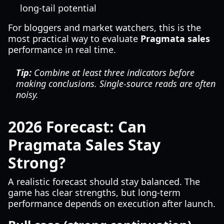
long-tail potential
For bloggers and market watchers, this is the
most practical way to evaluate
Pragmata sales
performance in real time.
Tip:
Combine at least three indicators before
making conclusions. Single-source reads are often
noisy.
2026 Forecast: Can
Pragmata Sales Stay
Strong?
A realistic forecast should stay balanced. The
game has clear strengths, but long-term
performance depends on execution after launch.