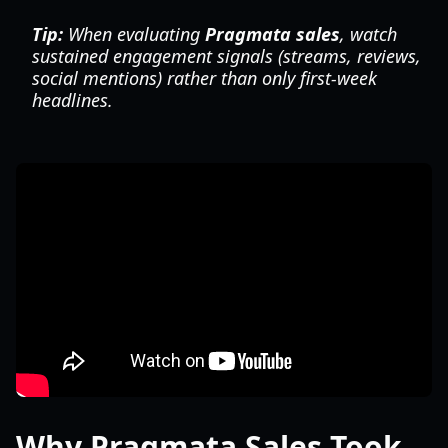
Tip:
When evaluating
Pragmata sales
, watch
sustained engagement signals (streams, reviews,
social mentions) rather than only first-week
headlines.
Why Pragmata Sales Took