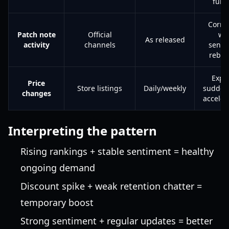
funn
Corre
Patch note
Official
wi
As released
activity
channels
senti
rebo
Expl
Price
Store listings
Daily/weekly
sudden
changes
acceler
Interpreting the pattern
Rising rankings + stable sentiment = healthy
ongoing demand
Discount spike + weak retention chatter =
temporary boost
Strong sentiment + regular updates = better