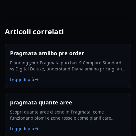
Articoli correlati
Pragmata amiibo pre order
Planning your Pragmata purchase? Compare Standard
vs Digital Deluxe, understand Diana amiibo pricing, and
follow a smart pre-order strategy for 2026.
Leggi di più
pragmata quante aree
Scopri quante aree ci sono in Pragmata, come
funzionano biomi e zone rosse e come pianificare
esplorazione e potenziamenti efficienti nel 2026.
Leggi di più