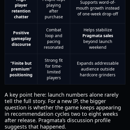
Supports word-of-
player
playing
mouth growth instead
retention
after
of one-week drop-off
chatter
purchase
Combat
Helps stabilize
Positive
loop and
Pragmata sales
gameplay
pacing
beyond launch
discourse
resonated
weekend
Strong fit
“Finite but
Expands addressable
for time-
premium”
audience outside
limited
positioning
hardcore grinders
players
A key point here: launch numbers alone rarely
tell the full story. For a new IP, the bigger
question is whether the game keeps appearing
in recommendation cycles two to eight weeks
after release. Pragmata’s discussion profile
suggests that happened.