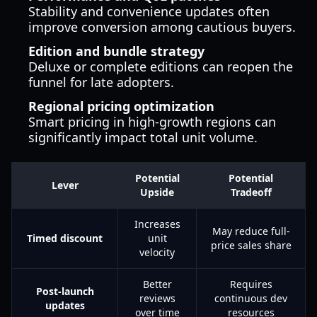
Stability and convenience updates often
improve conversion among cautious buyers.
Edition and bundle strategy
Deluxe or complete editions can reopen the
funnel for late adopters.
Regional pricing optimization
Smart pricing in high-growth regions can
significantly impact total unit volume.
Potential
Potential
Lever
Upside
Tradeoff
Increases
May reduce full-
Timed discount
unit
price sales share
velocity
Better
Requires
Post-launch
reviews
continuous dev
updates
over time
resources