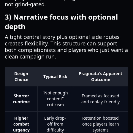
not grind-gated.
3) Narrative focus with optional
depth
A tight central story plus optional side routes
creates flexibility. This structure can support
both completionists and players who just want a
clean campaign run.
Design
Pragmata’s Apparent
Typical Risk
Choice
Outcome
“Not enough
Shorter
Framed as focused
content”
runtime
and replay-friendly
criticism
Higher
Early drop-
Retention boosted
combat
off from
once players learn
urgency
difficulty
systems