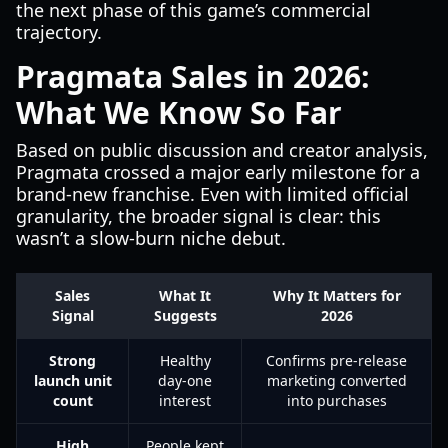
the next phase of this game’s commercial
trajectory.
Pragmata Sales in 2026:
What We Know So Far
Based on public discussion and creator analysis,
Pragmata crossed a major early milestone for a
brand-new franchise. Even with limited official
granularity, the broader signal is clear: this
wasn’t a slow-burn niche debut.
Sales
What It
Why It Matters for
Signal
Suggests
2026
Strong
Healthy
Confirms pre-release
launch unit
day-one
marketing converted
count
interest
into purchases
High
People kept