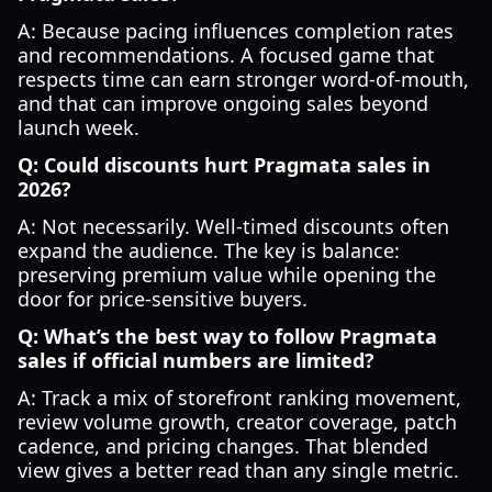
A: Because pacing influences completion rates
and recommendations. A focused game that
respects time can earn stronger word-of-mouth,
and that can improve ongoing sales beyond
launch week.
Q: Could discounts hurt Pragmata sales in
2026?
A: Not necessarily. Well-timed discounts often
expand the audience. The key is balance:
preserving premium value while opening the
door for price-sensitive buyers.
Q: What’s the best way to follow Pragmata
sales if official numbers are limited?
A: Track a mix of storefront ranking movement,
review volume growth, creator coverage, patch
cadence, and pricing changes. That blended
view gives a better read than any single metric.