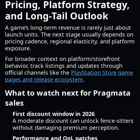
Pricing, Platform Strategy,
and Long-Tail Outlook
A game’s long-term revenue is rarely just about
launch units. The next stage usually depends on
pricing cadence, regional elasticity, and platform
exposure.
For broader context on platform/storefront
behavior, track listings and updates through
official channels like the
PlayStation Store game
pages and release ecosystem
.
What to watch next for Pragmata
sales
First discount window in 2026
A moderate discount can unlock fence-sitters
without damaging premium perception.
Performance and QoL patches