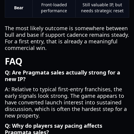
Front-loaded
Still valuable IP, but
Bear
performance
needs strategic reset
The most likely outcome is somewhere between
bull and base if support cadence remains steady.
For a first entry, that is already a meaningful
commercial win.
FAQ
Q: Are Pragmata sales actually strong for a
new IP?
A: Relative to typical first-entry franchises, the
early signals look strong. The game appears to
have converted launch interest into sustained
discussion, which is often the hardest step for a
new property.
Q: Why do players say pacing affects
Pragmata sales?