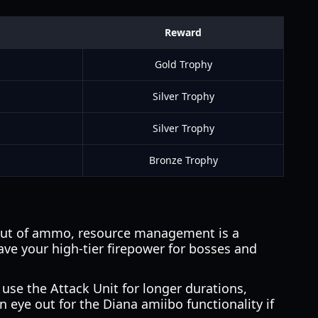
Reward
Gold Trophy
Silver Trophy
Silver Trophy
Bronze Trophy
 out of ammo, resource management is a
ve your high-tier firepower for bosses and
 use the Attack Unit for longer durations,
 eye out for the Diana amiibo functionality if