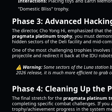
Interactions:
Placing toys and Earth Memori
"Domestic Bliss" trophy.
Phase 3: Advanced Hackin
The director, Cho Yong Hi, emphasized that th
pragmata platinum trophy
, you must demonst
hidden sectors of the Deli facility and mid-com
One of the most challenging trophies involves 
projectile and redirect it back at the IDU robot
⚠️ Warning:
Some sectors of the Luna station b
2026 release, it is much more efficient to grab c
Phase 4: Cleaning Up the 
The final stretch for the
pragmata platinum t
completing specific combat challenges. If you 
trophy/achievement progress in the system menu