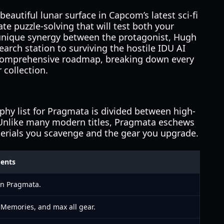
beautiful lunar surface in Capcom’s latest sci-fi
te puzzle-solving that will test both your
 unique synergy between the protagonist, Hugh
rch station to surviving the hostile IDU AI
 a comprehensive roadmap, breaking down every
 collection.
ophy list for Pragmata is divided between high-
. Unlike many modern titles, Pragmata eschews
aterials you scavenge and the gear you upgrade.
ments
 in Pragmata.
h Memories, and max all gear.