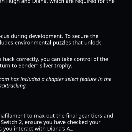
en Hugh and Diana, which are required for the
ocus during development. To secure the
cludes environmental puzzles that unlock
hack correctly, you can take control of the
turn to Sender" silver trophy.
com has included a chapter select feature in the
acktracking.
afilament to max out the final gear tiers and
o Switch 2, ensure you have checked your
you interact with Diana's AI.