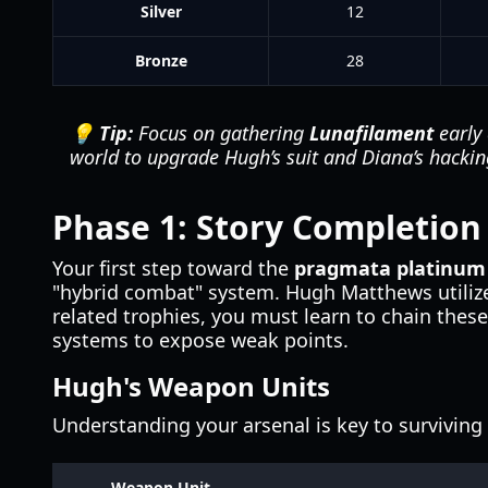
Silver
12
Bronze
28
💡 Tip:
Focus on gathering
Lunafilament
early 
world to upgrade Hugh’s suit and Diana’s hackin
Phase 1: Story Completion
Your first step toward the
pragmata platinum
"hybrid combat" system. Hugh Matthews utilize
related trophies, you must learn to chain the
systems to expose weak points.
Hugh's Weapon Units
Understanding your arsenal is key to surviving 
Weapon Unit