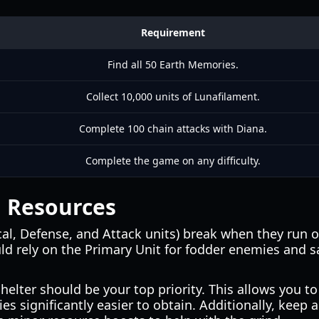
Requirement
Find all 50 Earth Memories.
Collect 10,000 units of Lunafilament.
Complete 100 chain attacks with Diana.
Complete the game on any difficulty.
g Resources
al, Defense, and Attack units) break when they run
d rely on the Primary Unit for fodder enemies and sa
lter should be your top priority. This allows you to
significantly easier to obtain. Additionally, keep an