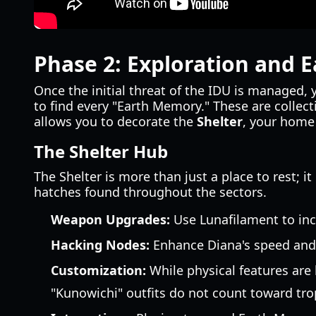
Phase 2: Exploration and 
Once the initial threat of the IDU is managed, 
to find every "Earth Memory." These are collecti
allows you to decorate the
Shelter
, your home
The Shelter Hub
The Shelter is more than just a place to rest; it
hatches found throughout the sectors.
Weapon Upgrades:
Use Lunafilament to inc
Hacking Nodes:
Enhance Diana's speed and 
Customization:
While physical features are
"Kunowichi" outfits do not count toward tro