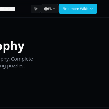
EN
Find more Wikis
Guide
ophy
ophy. Complete
ing puzzles.