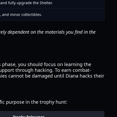
and fully upgrade the Shelter.
, and minor collectibles.
irely dependent on the materials you find in the
s phase, you should focus on learning the
support through hacking. To earn combat-
mies cannot be damaged until Diana hacks their
fic purpose in the trophy hunt:
Trophy Relevance