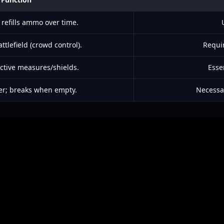
refills ammo over time.
ttlefield (crowd control).
Requir
ctive measures/shields.
Esse
er; breaks when empty.
Necessa