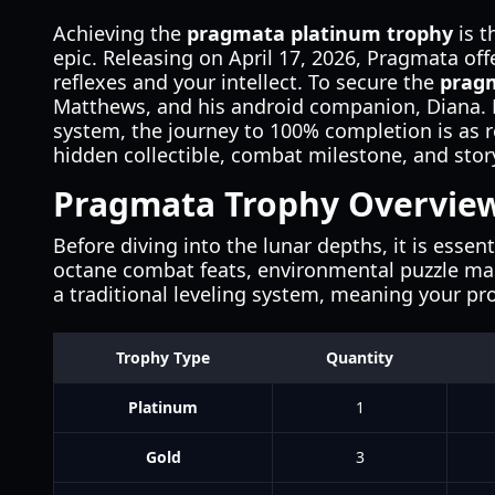
Achieving the
pragmata platinum trophy
is t
epic. Releasing on April 17, 2026, Pragmata off
reflexes and your intellect. To secure the
prag
Matthews, and his android companion, Diana. F
system, the journey to 100% completion is as 
hidden collectible, combat milestone, and story
Pragmata Trophy Overvie
Before diving into the lunar depths, it is esse
octane combat feats, environmental puzzle mas
a traditional leveling system, meaning your pr
Trophy Type
Quantity
Platinum
1
Gold
3