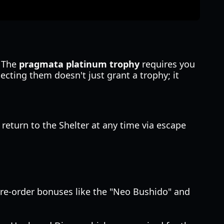
. The
pragmata platinum trophy
requires you
lecting them doesn't just grant a trophy; it
n return to the Shelter at any time via escape
pre-order bonuses like the "Neo Bushido" and