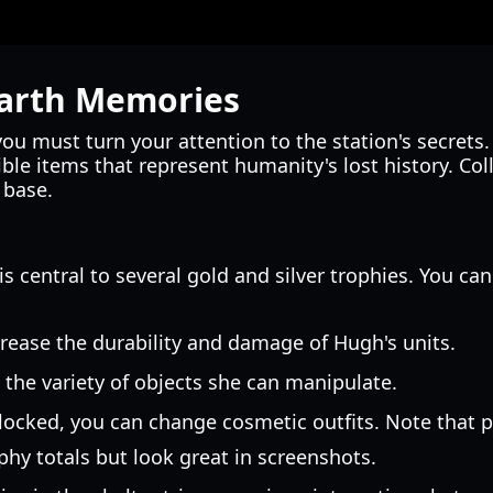
Earth Memories
you must turn your attention to the station's secrets
ble items that represent humanity's lost history. Col
 base.
 is central to several gold and silver trophies. You ca
rease the durability and damage of Hugh's units.
the variety of objects she can manipulate.
 locked, you can change cosmetic outfits. Note that 
phy totals but look great in screenshots.