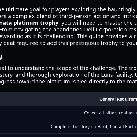
he ultimate goal for players exploring the hauntingly 
ers a complex blend of third-person action and intrica
mata platinum trophy
, you will need to master the
rom navigating the abandoned Deli Corporation resea
rewarding as it is challenging. This guide provides
 beat required to add this prestigious trophy to your
w
ntial to understand the scope of the challenge. The tr
tery, and thorough exploration of the Luna facility
ogress toward the platinum is tied directly to the m
General Require
Collect all other trophies
Complete the story on Hard, find all Eart