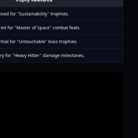
Used for "Sustainability" trophies.
ed for "Master of Space" combat feats.
ntial for "Untouchable" boss trophies.
ry for "Heavy Hitter" damage milestones.