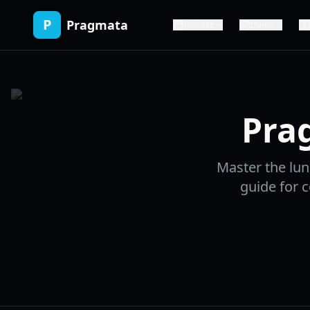
P
Pragmata
Release
Demo
Pra
Master the lu
guide for c