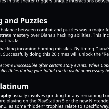
es in the shelter triggers unique interactions betwe
g and Puzzles
e balance between combat and puzzles was a major f
rate mastery over Diana's hacking abilities. This in
bat hacks.
hacking incoming homing missiles. By timing Diana's 
s. Successfully doing this 20 times will unlock the "Re
ecome inaccessible after certain story events. While Cap
ollectibles during your initial run to avoid unnecessary b
Platinum
rophy
usually involves grinding for any remaining Lun
are playing on the PlayStation 5 or the new Nintend
, as some "hidden" trophies relate to specific ways 