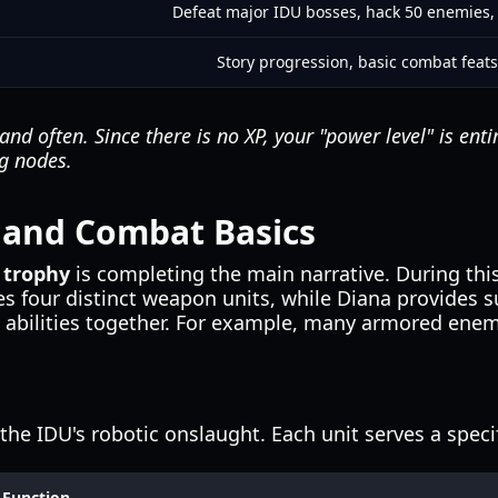
Defeat major IDU bosses, hack 50 enemies, 
Story progression, basic combat feats
and often. Since there is no XP, your "power level" is ent
g nodes.
 and Combat Basics
 trophy
is completing the main narrative. During thi
s four distinct weapon units, while Diana provides 
se abilities together. For example, many armored ene
the IDU's robotic onslaught. Each unit serves a speci
Function