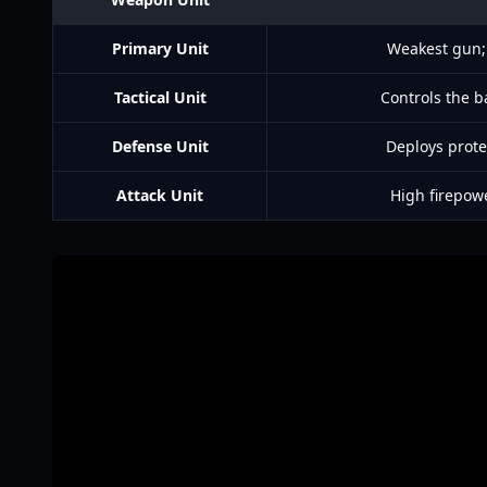
Primary Unit
Weakest gun; 
Tactical Unit
Controls the ba
Defense Unit
Deploys prote
Attack Unit
High firepow