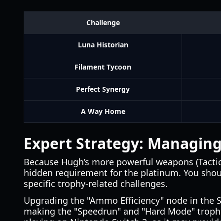
Challenge
Luna Historian
Filament Tycoon
Perfect Synergy
A Way Home
Expert Strategy: Managin
Because Hugh’s more powerful weapons (Tactic
hidden requirement for the platinum. You shoul
specific trophy-related challenges.
Upgrading the "Ammo Efficiency" node in the She
making the "Speedrun" and "Hard Mode" trophies 