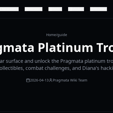
Characters
Version
Tech
Media
Review
Home
/
guide
gmata Platinum Tr
nar surface and unlock the Pragmata platinum tr
ollectibles, combat challenges, and Diana's hack
2026-04-13
Pragmata Wiki Team