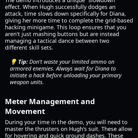
The demo introduces a unique "slowdown"
effect. When Hugh successfully dodges an
attack, time slows down specifically for Diana,
giving her more time to complete the grid-based
hacking minigame. This loop ensures that you
aren't just mashing buttons but are instead
managing a tactical dance between two
different skill sets.
💡 Tip:
Don't waste your limited ammo on
armored enemies. Always wait for Diana to
initiate a hack before unloading your primary
weapon units.
Meter Management and
Movement
During your time in the demo, you will need to
master the thrusters on Hugh's suit. These allow
for hovering and quick ground dashes. These