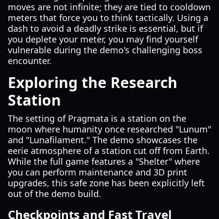
moves are not infinite; they are tied to cooldown
meters that force you to think tactically. Using a
dash to avoid a deadly strike is essential, but if
you deplete your meter, you may find yourself
vulnerable during the demo's challenging boss
encounter.
Exploring the Research
Station
The setting of Pragmata is a station on the
moon where humanity once researched "Lunum"
and "Lunafilament." The demo showcases the
eerie atmosphere of a station cut off from Earth.
While the full game features a "Shelter" where
you can perform maintenance and 3D print
upgrades, this safe zone has been explicitly left
out of the demo build.
Checkpoints and Fast Travel