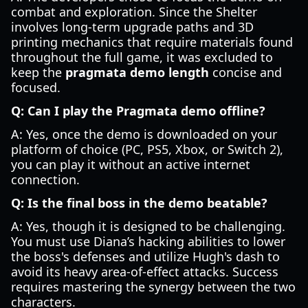
combat and exploration. Since the Shelter
involves long-term upgrade paths and 3D
printing mechanics that require materials found
throughout the full game, it was excluded to
keep the
pragmata demo length
concise and
focused.
Q: Can I play the Pragmata demo offline?
A: Yes, once the demo is downloaded on your
platform of choice (PC, PS5, Xbox, or Switch 2),
you can play it without an active internet
connection.
Q: Is the final boss in the demo beatable?
A: Yes, though it is designed to be challenging.
You must use Diana’s hacking abilities to lower
the boss's defenses and utilize Hugh's dash to
avoid its heavy area-of-effect attacks. Success
requires mastering the synergy between the two
characters.