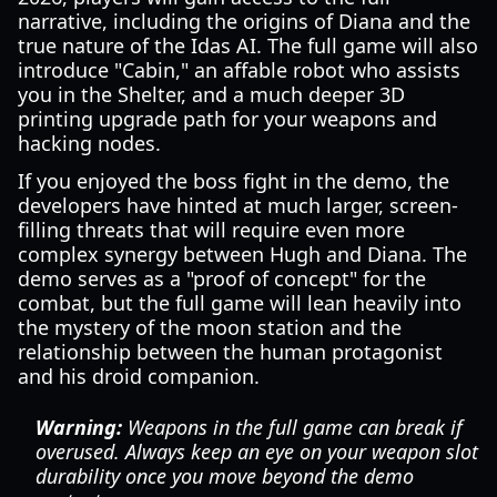
narrative, including the origins of Diana and the
true nature of the Idas AI. The full game will also
introduce "Cabin," an affable robot who assists
you in the Shelter, and a much deeper 3D
printing upgrade path for your weapons and
hacking nodes.
If you enjoyed the boss fight in the demo, the
developers have hinted at much larger, screen-
filling threats that will require even more
complex synergy between Hugh and Diana. The
demo serves as a "proof of concept" for the
combat, but the full game will lean heavily into
the mystery of the moon station and the
relationship between the human protagonist
and his droid companion.
Warning:
Weapons in the full game can break if
overused. Always keep an eye on your weapon slot
durability once you move beyond the demo