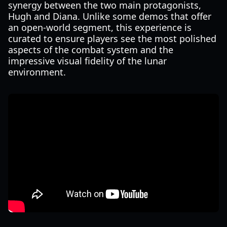
synergy between the two main protagonists,
Hugh and Diana. Unlike some demos that offer
an open-world segment, this experience is
curated to ensure players see the most polished
aspects of the combat system and the
impressive visual fidelity of the lunar
environment.