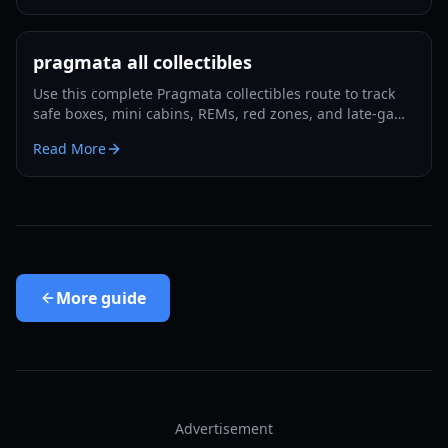
pragmata all collectibles
Use this complete Pragmata collectibles route to track
safe boxes, mini cabins, REMs, red zones, and late-game
cleanup with minimal backtracking in 2026.
Read More
More
guide
Advertisement