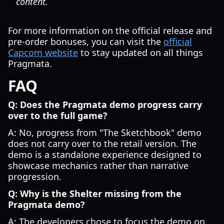
content.
For more information on the official release and
pre-order bonuses, you can visit the
official
Capcom website
to stay updated on all things
Pragmata.
FAQ
Q: Does the Pragmata demo progress carry
over to the full game?
A: No, progress from "The Sketchbook" demo
does not carry over to the retail version. The
demo is a standalone experience designed to
showcase mechanics rather than narrative
progression.
Q: Why is the Shelter missing from the
Pragmata demo?
A: The developers chose to focus the demo on