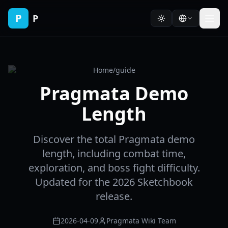
P
P
Home
/
guide
Pragmata Demo
Length
Discover the total Pragmata demo
length, including combat time,
exploration, and boss fight difficulty.
Updated for the 2026 Sketchbook
release.
2026-04-09
Pragmata Wiki Team