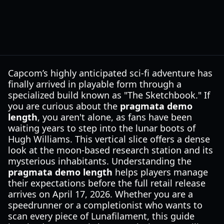
Capcom’s highly anticipated sci-fi adventure has
finally arrived in playable form through a
specialized build known as "The Sketchbook." If
you are curious about the
pragmata demo
length
, you aren't alone, as fans have been
waiting years to step into the lunar boots of
Hugh Williams. This vertical slice offers a dense
look at the moon-based research station and its
mysterious inhabitants. Understanding the
pragmata demo length
helps players manage
their expectations before the full retail release
arrives on April 17, 2026. Whether you are a
speedrunner or a completionist who wants to
scan every piece of Lunafilament, this guide