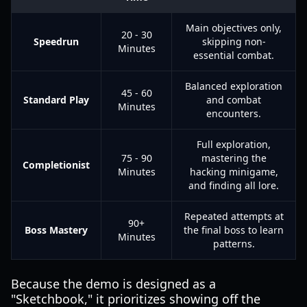
Main objectives only,
20 - 30
Speedrun
skipping non-
Minutes
essential combat.
Balanced exploration
45 - 60
Standard Play
and combat
Minutes
encounters.
Full exploration,
75 - 90
mastering the
Completionist
Minutes
hacking minigame,
and finding all lore.
Repeated attempts at
90+
Boss Mastery
the final boss to learn
Minutes
patterns.
Because the demo is designed as a
"Sketchbook," it prioritizes showing off the