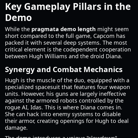
Key Gameplay Pillars in the
Demo
While the
pragmata demo length
might seem
short compared to the full game, Capcom has
packed it with several deep systems. The most
critical element is the codependent cooperation
between Hugh Williams and the droid Diana.
Synergy and Combat Mechanics
Hugh is the muscle of the duo, equipped with a
specialized spacesuit that features four weapon
units. However, his guns are largely ineffective
against the armored robots controlled by the
rogue AI, Idas. This is where Diana comes in.
She can hack into enemy systems to disable
their armor, creating openings for Hugh to deal
damage.