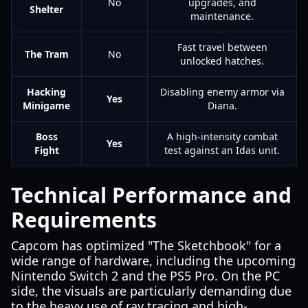
No
upgrades, and
Shelter
maintenance.
Fast travel between
The Tram
No
unlocked hatches.
Hacking
Disabling enemy armor via
Yes
Minigame
Diana.
Boss
A high-intensity combat
Yes
Fight
test against an Idas unit.
Technical Performance and
Requirements
Capcom has optimized "The Sketchbook" for a
wide range of hardware, including the upcoming
Nintendo Switch 2 and the PS5 Pro. On the PC
side, the visuals are particularly demanding due
to the heavy use of ray tracing and high-