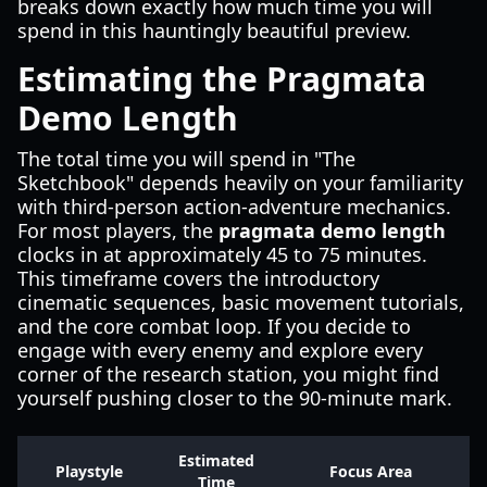
breaks down exactly how much time you will
spend in this hauntingly beautiful preview.
Estimating the Pragmata
Demo Length
The total time you will spend in "The
Sketchbook" depends heavily on your familiarity
with third-person action-adventure mechanics.
For most players, the
pragmata demo length
clocks in at approximately 45 to 75 minutes.
This timeframe covers the introductory
cinematic sequences, basic movement tutorials,
and the core combat loop. If you decide to
engage with every enemy and explore every
corner of the research station, you might find
yourself pushing closer to the 90-minute mark.
Estimated
Playstyle
Focus Area
Time