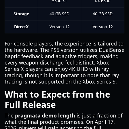
5500 XT
RX 6600
Storage
40 GB SSD
40 GB SSD
DirectX
Version 12
Version 12
For console players, the experience is tailored to
the hardware. The PS5 version utilizes DualSense
haptic feedback and adaptive triggers, making
every weapon discharge feel distinct. Xbox
Series X players can enjoy 4K UHD with ray
tracing, though it is important to note that ray
tracing is not supported on the Xbox Series S.
What to Expect from the
Full Release
The
pragmata demo length
is just a fraction of
what the final product promises. On April 17,
2026, players will gain access to the full