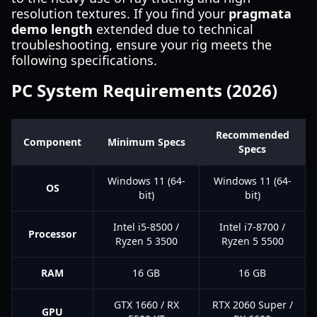
resolution textures. If you find your
pragmata
demo length
extended due to technical
troubleshooting, ensure your rig meets the
following specifications.
PC System Requirements (2026)
Recommended
Component
Minimum Specs
Specs
Windows 11 (64-
Windows 11 (64-
OS
bit)
bit)
Intel i5-8500 /
Intel i7-8700 /
Processor
Ryzen 5 3500
Ryzen 5 5500
RAM
16 GB
16 GB
GTX 1660 / RX
RTX 2060 Super /
GPU