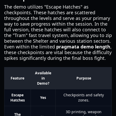
The demo utilizes "Escape Hatches" as
checkpoints. These hatches are scattered
throughout the levels and serve as your primary
way to save progress within the session. In the
full version, these hatches will also connect to
the "Tram" fast travel system, allowing you to zip
between the Shelter and various station sectors.
Even within the limited
pragmata demo length
,
these checkpoints are vital because the difficulty
spikes significantly during the final boss fight.
Available
Feature
in
Purpose
Demo?
Escape
Checkpoints and safety
Yes
Hatches
zones.
3D printing, weapon
The