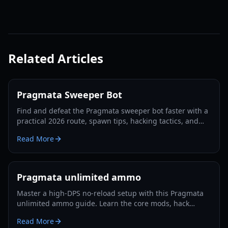
Related Articles
Pragmata Sweeper Bot
Find and defeat the Pragmata sweeper bot faster with a
practical 2026 route, spawn tips, hacking tactics, and
Luna Filament farming strategies.
Read More
Pragmata unlimited ammo
Master a high-DPS no-reload setup with this Pragmata
unlimited ammo guide. Learn the core mods, hack
rotation, survivability tricks, and Lunatic Plus-ready
Read More
optimization.