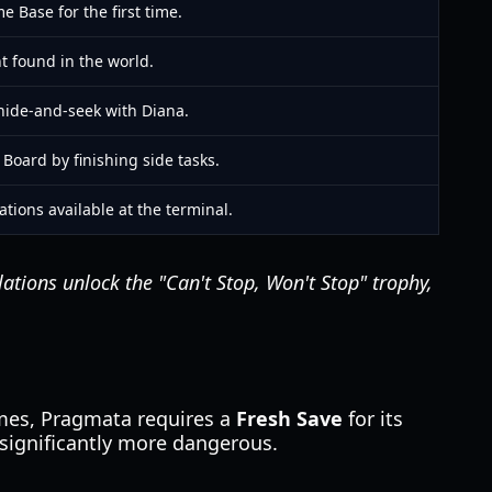
e Base for the first time.
t found in the world.
hide-and-seek with Diana.
Board by finishing side tasks.
ations available at the terminal.
ations unlock the "Can't Stop, Won't Stop" trophy,
mes, Pragmata requires a
Fresh Save
for its
 significantly more dangerous.