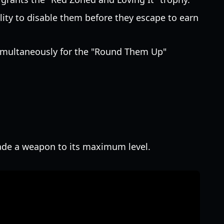
lity to disable them before they escape to earn
 simultaneously for the "Round Them Up"
rade a weapon to its maximum level.