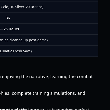
 Gold, 10 Silver, 20 Bronze)
36
 - 26 Hours
an be cleaned up post-game)
 Lunatic Fresh Save)
enjoying the narrative, learning the combat
hies, complete training simulations, and
gmata platin
journey, as it requires perfect