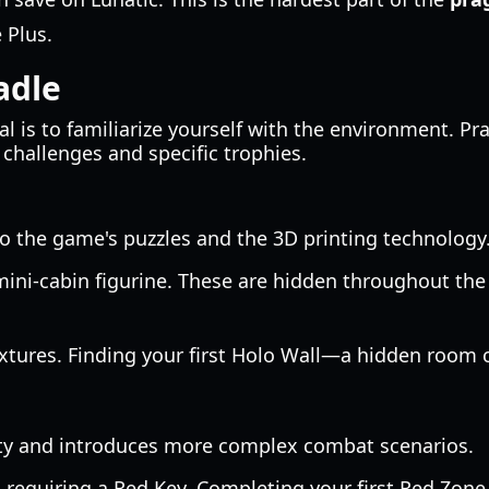
 Plus.
adle
al is to familiarize yourself with the environment. Pr
 challenges and specific trophies.
to the game's puzzles and the 3D printing technology.
ini-cabin figurine. These are hidden throughout the 
extures. Finding your first Holo Wall—a hidden room c
ity and introduces more complex combat scenarios.
equiring a Red Key. Completing your first Red Zone 