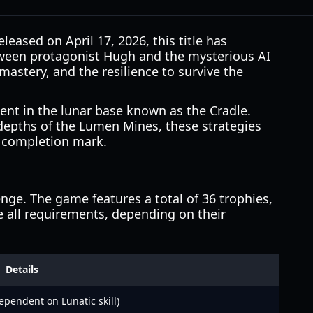
leased on April 17, 2026, this title has
etween protagonist Hugh and the mysterious AI
astery, and the resilience to survive the
nt in the lunar base known as the Cradle.
 depths of the Lumen Mines, these strategies
% completion mark.
nge. The game features a total of 36 trophies,
 all requirements, depending on their
Details
ependent on Lunatic skill)