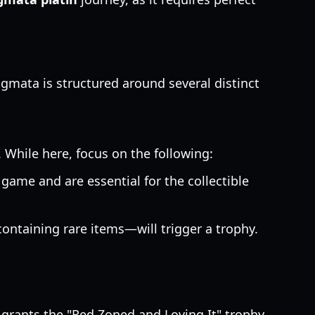
agmata is structured around several distinct
 While here, focus on the following:
game and are essential for the collectible
ontaining rare items—will trigger a trophy.
grants the "Red Zoned and Loving It" trophy.