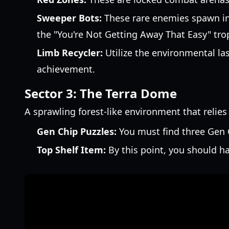
Sweeper Bots:
These rare enemies spawn in 
the "You're Not Getting Away That Easy" tro
Limb Recycler:
Utilize the environmental la
achievement.
Sector 3: The Terra Dome
A sprawling forest-like environment that relies
Gen Chip Puzzles:
You must find three Gen C
Top Shelf Item:
By this point, you should h