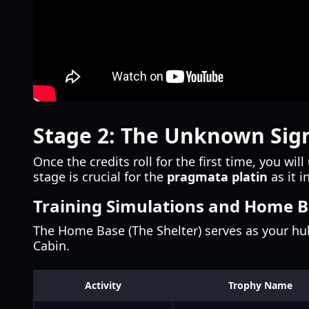
Stage 2: The Unknown Sig
Once the credits roll for the first time, you wi
stage is crucial for the
pragmata platin
as it i
Training Simulations and Home 
The Home Base (The Shelter) serves as your hub.
Cabin.
Activity
Trophy Name