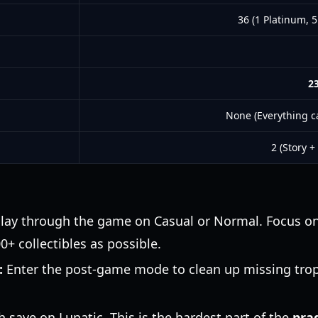
36 (1 Platinum, 5
23
None (Everything c
2 (Story +
lay through the game on Casual or Normal. Focus on 
+ collectibles as possible.
:
Enter the post-game mode to clean up missing trop
h save on Lunatic. This is the hardest part of the
pra