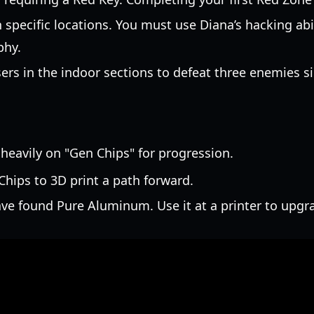
specific locations. You must use Diana’s hacking abi
phy.
sers in the indoor sections to defeat three enemies
 heavily on "Gen Chips" for progression.
hips to 3D print a path forward.
ave found Pure Aluminum. Use it at a printer to upg