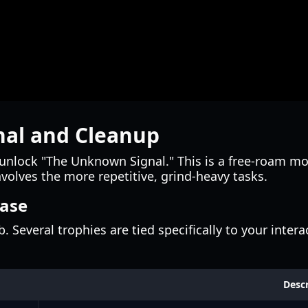
nal and Cleanup
ll unlock "The Unknown Signal." This is a free-roam mo
nvolves the more repetitive, grind-heavy tasks.
Base
 Several trophies are tied specifically to your inter
Descr