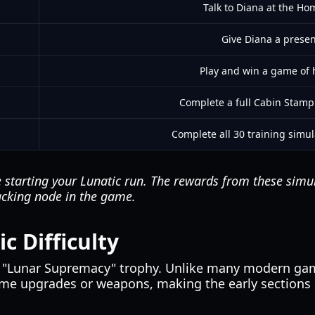
Talk to Diana at the Hom
Give Diana a presen
Play and win a game of 
Complete a full Cabin Stamp 
Complete all 30 training simul
 starting your Lunatic run. The rewards from these simul
acking node in the game.
c Difficulty
e "Lunar Supremacy" trophy. Unlike many modern ga
game upgrades or weapons, making the early sections