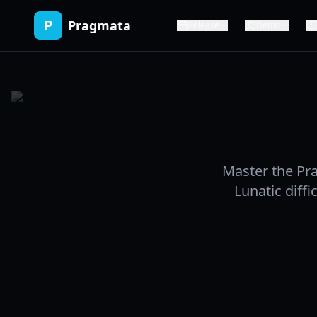
P
Pragmata
Release
Demo
Master the Pr
Lunatic diffi