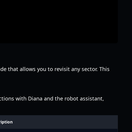
de that allows you to revisit any sector. This
actions with Diana and the robot assistant,
iption