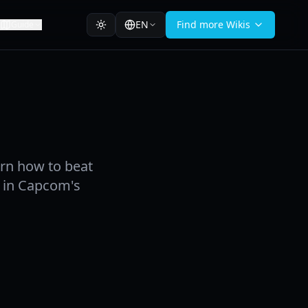
EN
Find more Wikis
Guide
rn how to beat
hy in Capcom's