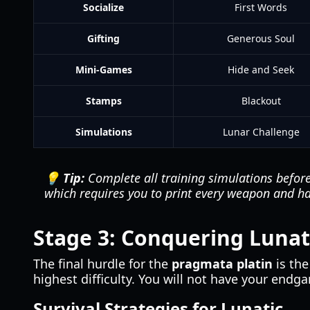
Socialize
First Words
Gifting
Generous Soul
Mini-Games
Hide and Seek
Stamps
Blackout
Simulations
Lunar Challenge
💡 Tip:
Complete all training simulations before
which requires you to print every weapon and h
Stage 3: Conquering Lunati
The final hurdle for the
pragmata platin
is th
highest difficulty. You will not have your end
Survival Strategies for Lunatic