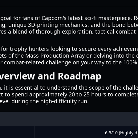
goal for fans of Capcom's latest sci-fi masterpiece. Re
lling, unique 3D-printing mechanics, and the bond b
es a blend of thorough exploration, tactical combat m
or trophy hunters looking to secure every achieveme
ts of the Mass Production Array or delving into the
e or combat-related challenge on your way to the 100
Overview and Roadmap
it is essential to understand the scope of the challe
ct to spend approximately 20 to 25 hours to complete
level during the high-difficulty run.
6.5/10 (Highly d