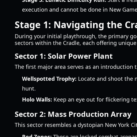
execution and cannot be done in New Game
Stage 1: Navigating the Cr
During your initial playthrough, the primary go
sectors within the Cradle, each offering unique
Sector 1: Solar Power Plant
The first major area serves as an introduction 
Wellspotted Trophy:
Locate and shoot the m
hunt.
Holo Walls:
Keep an eye out for flickering t
Sector 2: Mass Production Array
This sector resembles a dystopian New York C
Red Zones:
These are locked combat arenas r