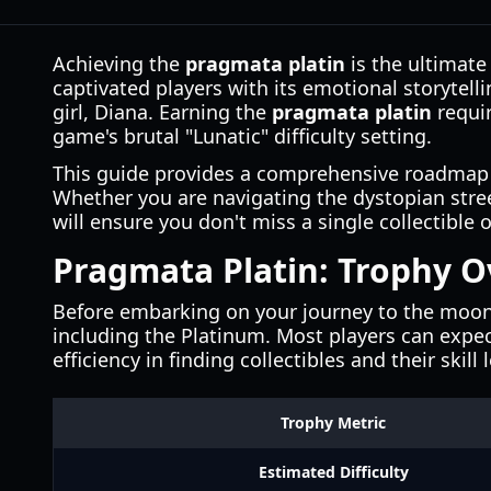
Achieving the
pragmata platin
is the ultimate 
captivated players with its emotional storyte
girl, Diana. Earning the
pragmata platin
requir
game's brutal "Lunatic" difficulty setting.
This guide provides a comprehensive roadmap f
Whether you are navigating the dystopian stree
will ensure you don't miss a single collectibl
Pragmata Platin: Trophy 
Before embarking on your journey to the moon, 
including the Platinum. Most players can expe
efficiency in finding collectibles and their skill 
Trophy Metric
Estimated Difficulty