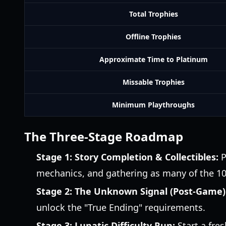
Total Trophies
Offline Trophies
Approximate Time to Platinum
Missable Trophies
Minimum Playthroughs
The Three-Stage Roadmap
Stage 1: Story Completion & Collectibles:
P
mechanics, and gathering as many of the 100
Stage 2: The Unknown Signal (Post-Game)
unlock the "True Ending" requirements.
Stage 3: Lunatic Difficulty Run:
Start a fres