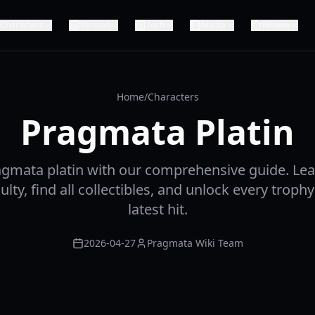
Characters
Version
Tech
Media
Review
Home
/
Characters
Pragmata Platin
agmata platin with our comprehensive guide. Lea
culty, find all collectibles, and unlock every trop
latest hit.
2026-04-27
Pragmata Wiki Team