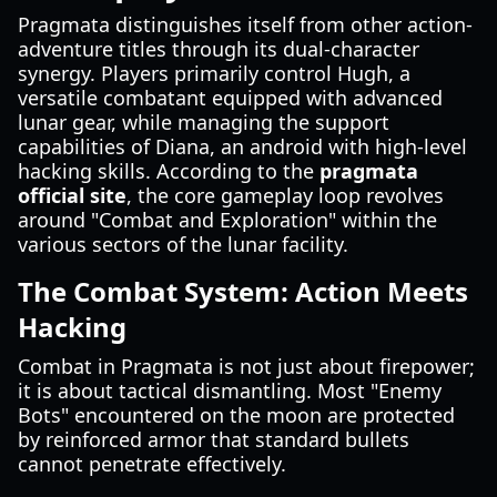
Pragmata distinguishes itself from other action-
adventure titles through its dual-character
synergy. Players primarily control Hugh, a
versatile combatant equipped with advanced
lunar gear, while managing the support
capabilities of Diana, an android with high-level
hacking skills. According to the
pragmata
official site
, the core gameplay loop revolves
around "Combat and Exploration" within the
various sectors of the lunar facility.
The Combat System: Action Meets
Hacking
Combat in Pragmata is not just about firepower;
it is about tactical dismantling. Most "Enemy
Bots" encountered on the moon are protected
by reinforced armor that standard bullets
cannot penetrate effectively.