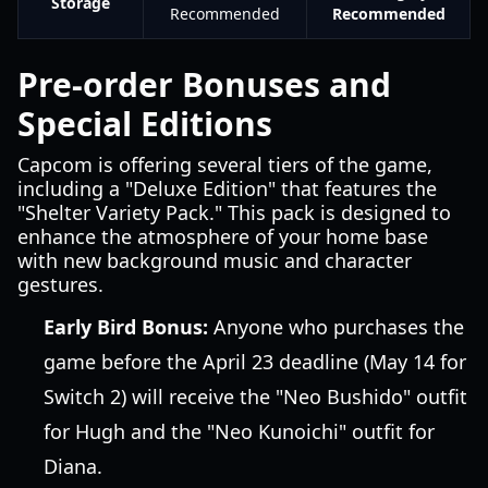
Storage
Recommended
Recommended
Pre-order Bonuses and
Special Editions
Capcom is offering several tiers of the game,
including a "Deluxe Edition" that features the
"Shelter Variety Pack." This pack is designed to
enhance the atmosphere of your home base
with new background music and character
gestures.
Early Bird Bonus:
Anyone who purchases the
game before the April 23 deadline (May 14 for
Switch 2) will receive the "Neo Bushido" outfit
for Hugh and the "Neo Kunoichi" outfit for
Diana.