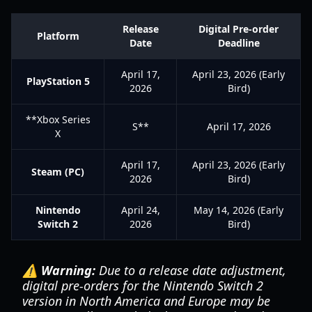
Release
Digital Pre-order
Platform
Date
Deadline
April 17,
April 23, 2026 (Early
PlayStation 5
2026
Bird)
**Xbox Series
S**
April 17, 2026
X
April 17,
April 23, 2026 (Early
Steam (PC)
2026
Bird)
Nintendo
April 24,
May 14, 2026 (Early
Switch 2
2026
Bird)
⚠️ Warning:
Due to a release date adjustment,
digital pre-orders for the Nintendo Switch 2
version in North America and Europe may be