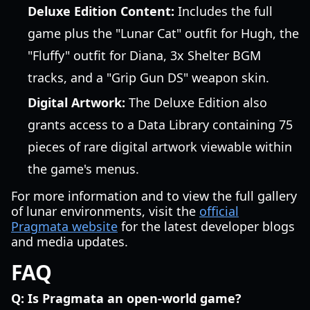
Deluxe Edition Content:
Includes the full
game plus the "Lunar Cat" outfit for Hugh, the
"Fluffy" outfit for Diana, 3x Shelter BGM
tracks, and a "Grip Gun DS" weapon skin.
Digital Artwork:
The Deluxe Edition also
grants access to a Data Library containing 75
pieces of rare digital artwork viewable within
the game's menus.
For more information and to view the full gallery
of lunar environments, visit the
official
Pragmata website
for the latest developer blogs
and media updates.
FAQ
Q: Is Pragmata an open-world game?