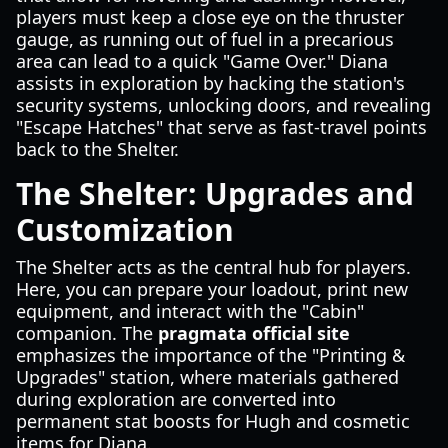
players must keep a close eye on the thruster
gauge, as running out of fuel in a precarious
area can lead to a quick "Game Over." Diana
assists in exploration by hacking the station's
security systems, unlocking doors, and revealing
"Escape Hatches" that serve as fast-travel points
back to the Shelter.
The Shelter: Upgrades and
Customization
The Shelter acts as the central hub for players.
Here, you can prepare your loadout, print new
equipment, and interact with the "Cabin"
companion. The
pragmata official site
emphasizes the importance of the "Printing &
Upgrades" station, where materials gathered
during exploration are converted into
permanent stat boosts for Hugh and cosmetic
items for Diana.