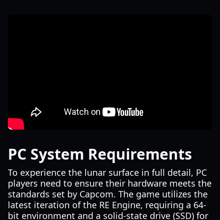
PC System Requirements
To experience the lunar surface in full detail, PC
players need to ensure their hardware meets the
standards set by Capcom. The game utilizes the
latest iteration of the RE Engine, requiring a 64-
bit environment and a solid-state drive (SSD) for