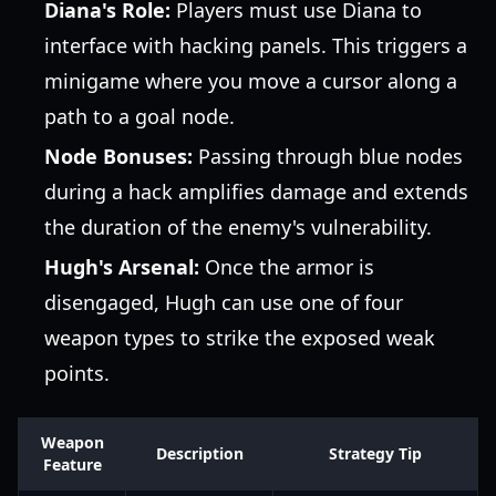
Diana's Role:
Players must use Diana to
interface with hacking panels. This triggers a
minigame where you move a cursor along a
path to a goal node.
Node Bonuses:
Passing through blue nodes
during a hack amplifies damage and extends
the duration of the enemy's vulnerability.
Hugh's Arsenal:
Once the armor is
disengaged, Hugh can use one of four
weapon types to strike the exposed weak
points.
Weapon
Description
Strategy Tip
Feature