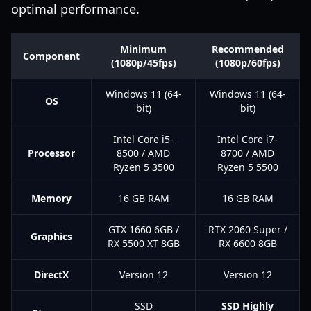
optimal performance.
Minimum
Recommended
Component
(1080p/45fps)
(1080p/60fps)
Windows 11 (64-
Windows 11 (64-
OS
bit)
bit)
Intel Core i5-
Intel Core i7-
Processor
8500 / AMD
8700 / AMD
Ryzen 5 3500
Ryzen 5 5500
Memory
16 GB RAM
16 GB RAM
GTX 1660 6GB /
RTX 2060 Super /
Graphics
RX 5500 XT 8GB
RX 6600 8GB
DirectX
Version 12
Version 12
SSD
SSD Highly