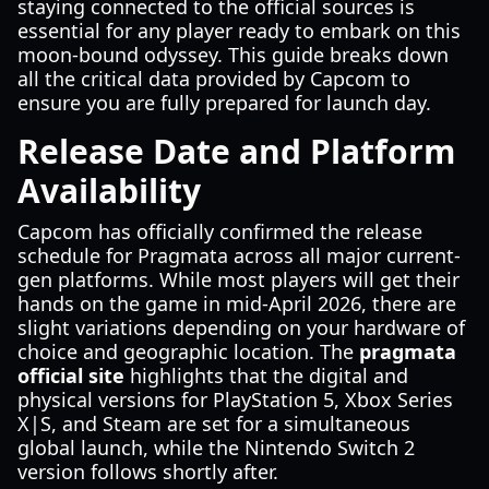
staying connected to the official sources is
essential for any player ready to embark on this
moon-bound odyssey. This guide breaks down
all the critical data provided by Capcom to
ensure you are fully prepared for launch day.
Release Date and Platform
Availability
Capcom has officially confirmed the release
schedule for Pragmata across all major current-
gen platforms. While most players will get their
hands on the game in mid-April 2026, there are
slight variations depending on your hardware of
choice and geographic location. The
pragmata
official site
highlights that the digital and
physical versions for PlayStation 5, Xbox Series
X|S, and Steam are set for a simultaneous
global launch, while the Nintendo Switch 2
version follows shortly after.