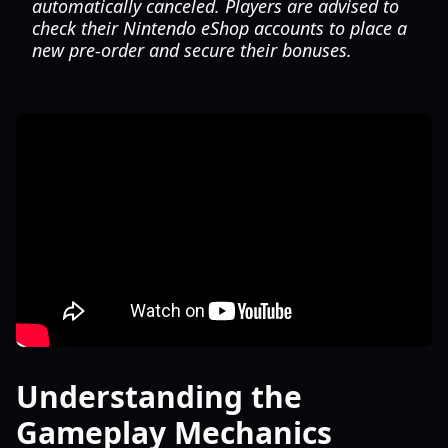
automatically canceled. Players are advised to
check their Nintendo eShop accounts to place a
new pre-order and secure their bonuses.
Understanding the
Gameplay Mechanics