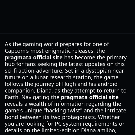
As the gaming world prepares for one of
Capcom’s most enigmatic releases, the
pragmata official site
has become the primary
hub for fans seeking the latest updates on this
sci-fi action-adventure. Set in a dystopian near-
future on a lunar research station, the game
follows the journey of Hugh and his android
companion, Diana, as they attempt to return to
Earth. Navigating the
pragmata official site
reveals a wealth of information regarding the
game's unique "hacking twist" and the intricate
bond between its two protagonists. Whether
you are looking for PC system requirements or
details on the limited-edition Diana amiibo,