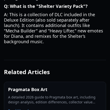
Q: What is the "Shelter Variety Pack"?
A: This is a collection of DLC included in the
Deluxe Edition (also sold separately after
launch). It contains additional outfits like
"Mecha Builder" and "Heavy Lifter," new emotes
for Diana, and remixes for the Shelter’s
background music.
Related Articles
Pragmata Box Art
A detailed 2026 guide to Pragmata box art, including
design analysis, edition differences, collector value
factors, and display recommendations.