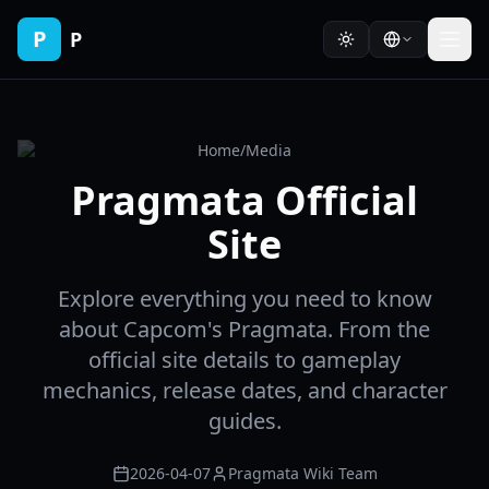
P
P
Home
/
Media
Pragmata Official
Site
Explore everything you need to know
about Capcom's Pragmata. From the
official site details to gameplay
mechanics, release dates, and character
guides.
2026-04-07
Pragmata Wiki Team