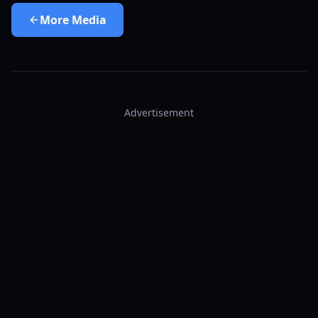
More
Media
Advertisement