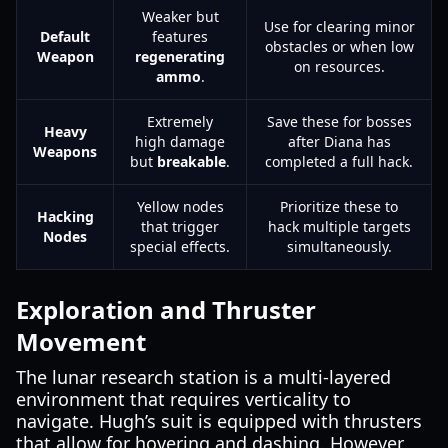
Weaker but
Use for clearing minor
Default
features
obstacles or when low
Weapon
regenerating
on resources.
ammo
.
Extremely
Save these for bosses
Heavy
high damage
after Diana has
Weapons
but
breakable
.
completed a full hack.
Yellow nodes
Prioritize these to
Hacking
that trigger
hack multiple targets
Nodes
special effects.
simultaneously.
Exploration and Thruster
Movement
The lunar research station is a multi-layered
environment that requires verticality to
navigate. Hugh’s suit is equipped with thrusters
that allow for hovering and dashing. However,