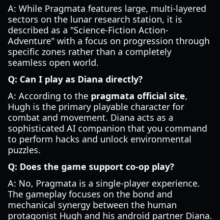
A: While Pragmata features large, multi-layered
sectors on the lunar research station, it is
described as a "Science-Fiction Action-
Adventure" with a focus on progression through
specific zones rather than a completely
seamless open world.
Q: Can I play as Diana directly?
A: According to the
pragmata official site
,
Hugh is the primary playable character for
combat and movement. Diana acts as a
sophisticated AI companion that you command
to perform hacks and unlock environmental
puzzles.
Q: Does the game support co-op play?
A: No, Pragmata is a single-player experience.
The gameplay focuses on the bond and
mechanical synergy between the human
protagonist Hugh and his android partner Diana.