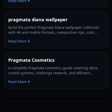
Read More
pragmata diana wallpaper
Build the perfect Pragmata Diana wallpaper collection
with 4K and mobile formats, composition tips, color
presets, and practical setup steps for every screen in
Read More
2026.
Pragmata Cosmetics
A complete Pragmata cosmetics guide covering skins,
unlock systems, challenge rewards, and efficient
progression routes in 2026.
Read More