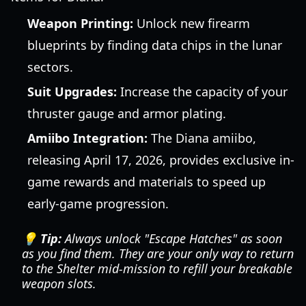
Weapon Printing:
Unlock new firearm
blueprints by finding data chips in the lunar
sectors.
Suit Upgrades:
Increase the capacity of your
thruster gauge and armor plating.
Amiibo Integration:
The Diana amiibo,
releasing April 17, 2026, provides exclusive in-
game rewards and materials to speed up
early-game progression.
💡 Tip:
Always unlock "Escape Hatches" as soon
as you find them. They are your only way to return
to the Shelter mid-mission to refill your breakable
weapon slots.