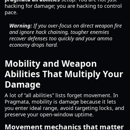
hacking for damage; you are hacking to control
pace.
Warning:
If you over-focus on direct weapon fire
and ignore hack chaining, tougher enemies
recover defenses too quickly and your ammo
economy drops hard.
Mobility and Weapon
Abilities That Multiply Your
Damage
A lot of “all abilities” lists forget movement. In
Pragmata, mobility is damage because it lets
you enter ideal range, avoid targeting locks, and
preserve your open-window uptime.
Movement mechanics that matter