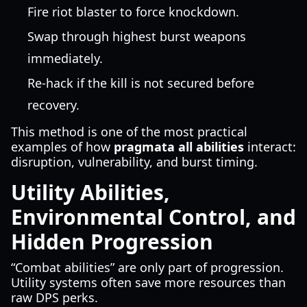
Fire riot blaster to force knockdown.
Swap through highest burst weapons
immediately.
Re-hack if the kill is not secured before
recovery.
This method is one of the most practical
examples of how
pragmata all abilities
interact:
disruption, vulnerability, and burst timing.
Utility Abilities,
Environmental Control, and
Hidden Progression
“Combat abilities” are only part of progression.
Utility systems often save more resources than
raw DPS perks.