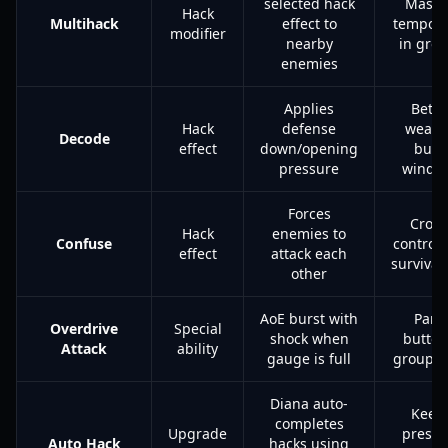
selected hack
Massi
Hack
Multihack
effect to
tempo g
modifier
nearby
in gro
enemies
Applies
Bette
Hack
defense
weap
Decode
effect
down/opening
burs
pressure
windo
Forces
Crow
Hack
enemies to
Confuse
control
effect
attack each
survivabi
other
AoE burst with
Pani
Overdrive
Special
shock when
button
Attack
ability
gauge is full
group c
Diana auto-
Keep
completes
Upgrade
pressu
Auto Hack
hacks using