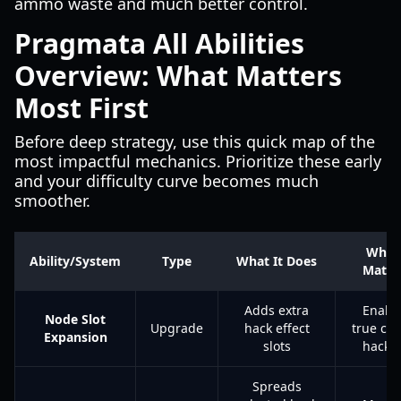
ammo waste and much better control.
Pragmata All Abilities
Overview: What Matters
Most First
Before deep strategy, use this quick map of the
most impactful mechanics. Prioritize these early
and your difficulty curve becomes much
smoother.
Why I
Ability/System
Type
What It Does
Matte
Adds extra
Enabl
Node Slot
Upgrade
hack effect
true co
Expansion
slots
hacki
Spreads