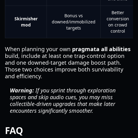
Better
Bonus vs
Skirmisher
conversion
downed/immobilized
mod
on crowd
targets
control
When planning your own
pragmata all abilities
build, include at least one trap-control option
and one downed-target damage boost path.
Those two choices improve both survivability
and efficiency.
Warning:
If you sprint through exploration
spaces and skip audio cues, you may miss
collectible-driven upgrades that make later
encounters significantly smoother.
FAQ