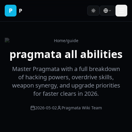
P
P
Home
/
guide
pragmata all abilities
Master Pragmata with a full breakdown
of hacking powers, overdrive skills,
weapon synergy, and upgrade priorities
for faster clears in 2026.
2026-05-02
Pragmata Wiki Team