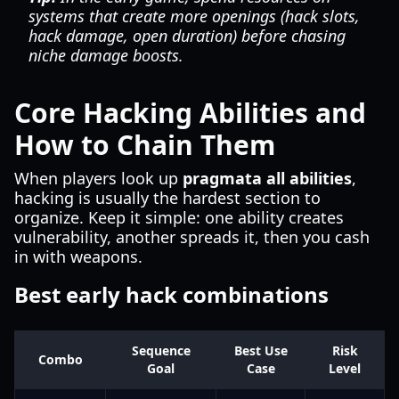
systems that create more openings (hack slots,
hack damage, open duration) before chasing
niche damage boosts.
Core Hacking Abilities and
How to Chain Them
When players look up
pragmata all abilities
,
hacking is usually the hardest section to
organize. Keep it simple: one ability creates
vulnerability, another spreads it, then you cash
in with weapons.
Best early hack combinations
Sequence
Best Use
Risk
Combo
Goal
Case
Level