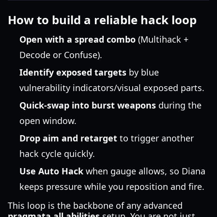
How to build a reliable hack loop
Open with a spread combo
(Multihack +
Decode or Confuse).
Identify exposed targets
by blue
vulnerability indicators/visual exposed parts.
Quick-swap into burst weapons
during the
open window.
Drop aim and retarget
to trigger another
hack cycle quickly.
Use Auto Hack
when gauge allows, so Diana
keeps pressure while you reposition and fire.
This loop is the backbone of any advanced
pragmata all abilities
setup. You are not just