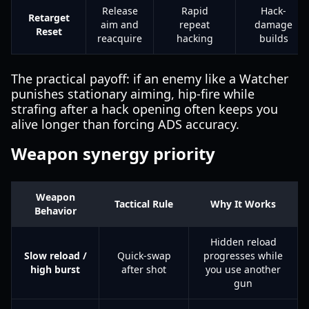
Release
Rapid
Hack-
Retarget
aim and
repeat
damage
Reset
reacquire
hacking
builds
The practical payoff: if an enemy like a Watcher
punishes stationary aiming, hip-fire while
strafing after a hack opening often keeps you
alive longer than forcing ADS accuracy.
Weapon synergy priority
Weapon
Tactical Rule
Why It Works
Behavior
Hidden reload
Slow reload /
Quick-swap
progresses while
high burst
after shot
you use another
gun