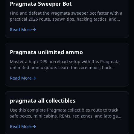
Pragmata Sweeper Bot
Find and defeat the Pragmata sweeper bot faster with a
practical 2026 route, spawn tips, hacking tactics, and
Luna Filament farming strategies.
Read More
Pragmata unlimited ammo
Master a high-DPS no-reload setup with this Pragmata
unlimited ammo guide. Learn the core mods, hack
rotation, survivability tricks, and Lunatic Plus-ready
Read More
optimization.
pragmata all collectibles
Use this complete Pragmata collectibles route to track
safe boxes, mini cabins, REMs, red zones, and late-game
cleanup with minimal backtracking in 2026.
Read More