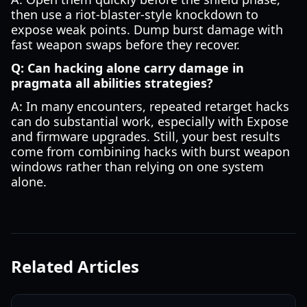
then use a riot-blaster-style knockdown to
expose weak points. Dump burst damage with
fast weapon swaps before they recover.
Q: Can hacking alone carry damage in
pragmata all abilities strategies?
A: In many encounters, repeated retarget hacks
can do substantial work, especially with Expose
and firmware upgrades. Still, your best results
come from combining hacks with burst weapon
windows rather than relying on one system
alone.
Related Articles