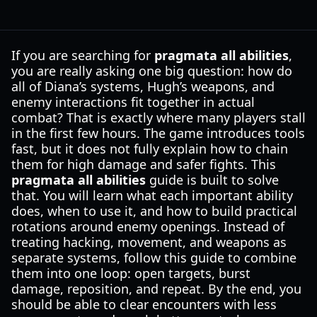
If you are searching for
pragmata all abilities
,
you are really asking one big question: how do
all of Diana’s systems, Hugh’s weapons, and
enemy interactions fit together in actual
combat? That is exactly where many players stall
in the first few hours. The game introduces tools
fast, but it does not fully explain how to chain
them for high damage and safer fights. This
pragmata all abilities
guide is built to solve
that. You will learn what each important ability
does, when to use it, and how to build practical
rotations around enemy openings. Instead of
treating hacking, movement, and weapons as
separate systems, follow this guide to combine
them into one loop: open targets, burst
damage, reposition, and repeat. By the end, you
should be able to clear encounters with less