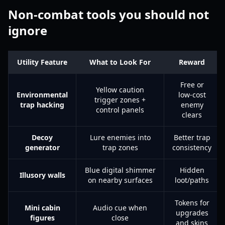
Non-combat tools you should not
ignore
Utility Feature
What to Look For
Reward
Free or
Yellow caution
Environmental
low-cost
trigger zones +
trap hacking
enemy
control panels
clears
Decoy
Lure enemies into
Better trap
generator
trap zones
consistency
Blue digital shimmer
Hidden
Illusory walls
on nearby surfaces
loot/paths
Tokens for
Mini cabin
Audio cue when
upgrades
figures
close
and skins