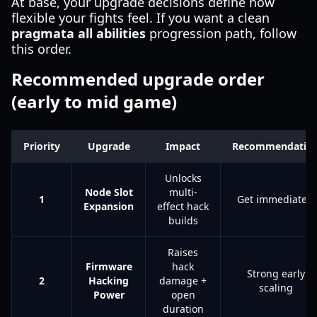
At base, your upgrade decisions define how
flexible your fights feel. If you want a clean
pragmata all abilities
progression path, follow
this order.
Recommended upgrade order
(early to mid game)
Priority
Upgrade
Impact
Recommendatio
Unlocks
Node Slot
multi-
1
Get immediately
Expansion
effect hack
builds
Raises
Firmware
hack
Strong early
2
Hacking
damage +
scaling
Power
open
duration