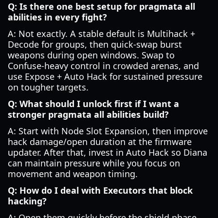
Q: Is there one best setup for pragmata all
abilities in every fight?
A: Not exactly. A stable default is Multihack +
Decode for groups, then quick-swap burst
weapons during open windows. Swap to
Confuse-heavy control in crowded arenas, and
use Expose + Auto Hack for sustained pressure
on tougher targets.
Q: What should I unlock first if I want a
stronger pragmata all abilities build?
A: Start with Node Slot Expansion, then improve
hack damage/open duration at the firmware
updater. After that, invest in Auto Hack so Diana
can maintain pressure while you focus on
movement and weapon timing.
Q: How do I deal with Executors that block
hacking?
A: Open them quickly before the shield phase,