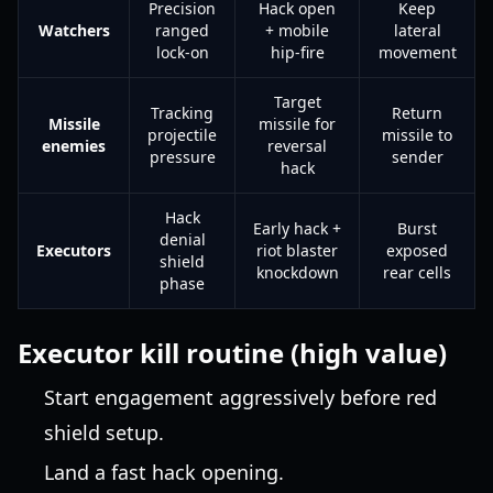
Precision
Hack open
Keep
Watchers
ranged
+ mobile
lateral
lock-on
hip-fire
movement
Target
Tracking
Return
Missile
missile for
projectile
missile to
enemies
reversal
pressure
sender
hack
Hack
Early hack +
Burst
denial
Executors
riot blaster
exposed
shield
knockdown
rear cells
phase
Executor kill routine (high value)
Start engagement aggressively before red
shield setup.
Land a fast hack opening.