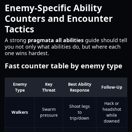
Enemy-Specific Ability
Counters and Encounter
Tactics
A strong
pragmata all abilities
guide should tell
you not only what abilities do, but where each
one wins hardest.
Fast counter table by enemy type
Enemy
Key
Best Ability
Follow-Up
Type
Threat
Response
Hack or
Shoot legs
Swarm
headshot
Walkers
to
pressure
while
trip/down
downed