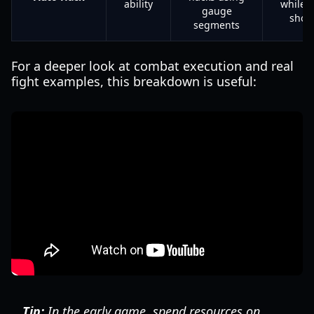
ability
while 
gauge
shoo
segments
For a deeper look at combat execution and real
fight examples, this breakdown is useful:
Tip:
In the early game, spend resources on