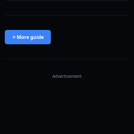
More
guide
Advertisement