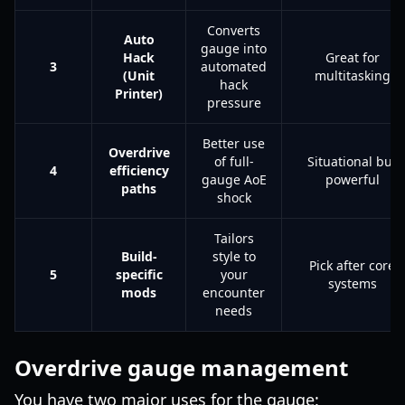
Converts
Auto
gauge into
Hack
Great for
3
automated
(Unit
multitasking
hack
Printer)
pressure
Better use
Overdrive
of full-
Situational but
4
efficiency
gauge AoE
powerful
paths
shock
Tailors
Build-
style to
Pick after core
5
specific
your
systems
mods
encounter
needs
Overdrive gauge management
You have two major uses for the gauge: