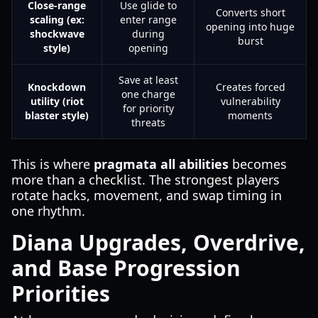
Close-range
Use glide to
Converts short
scaling (ex:
enter range
opening into huge
shockwave
during
burst
style)
opening
Save at least
Knockdown
Creates forced
one charge
utility (riot
vulnerability
for priority
blaster style)
moments
threats
This is where
pragmata all abilities
becomes
more than a checklist. The strongest players
rotate hacks, movement, and swap timing in
one rhythm.
Diana Upgrades, Overdrive,
and Base Progression
Priorities