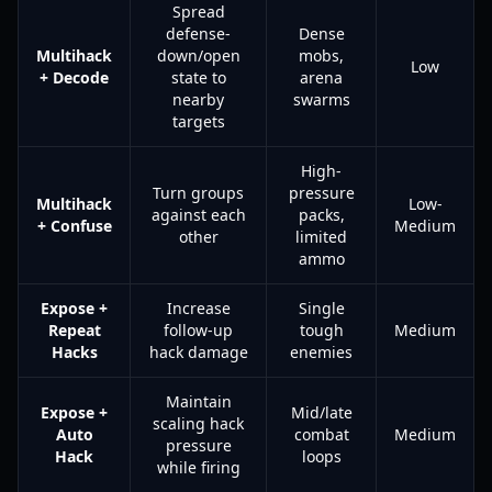
Spread
defense-
Dense
Multihack
down/open
mobs,
Low
+ Decode
state to
arena
nearby
swarms
targets
High-
Turn groups
pressure
Multihack
Low-
against each
packs,
+ Confuse
Medium
other
limited
ammo
Expose +
Increase
Single
Repeat
follow-up
tough
Medium
Hacks
hack damage
enemies
Maintain
Expose +
Mid/late
scaling hack
Auto
combat
Medium
pressure
Hack
loops
while firing