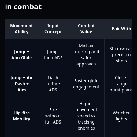
in combat
Movement
Input
Combat
Pair With
Ability
Concept
Value
Mid-air
Shockwave,
Jump +
Jump,
tracking and
precision
Aim Glide
then ADS
safer
shots
approach
Jump + Air
Dash
Close-
Faster glide
Dash +
before
range
engagement
Aim
ADS
burst plans
Higher
Fire
movement
Hip-fire
Watcher
without
speed vs
Mobility
fights
full ADS
tracking
enemies