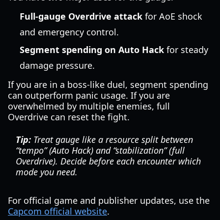
Full-gauge Overdrive attack
for AoE shock
and emergency control.
Segment spending on Auto Hack
for steady
damage pressure.
If you are in a boss-like duel, segment spending
can outperform panic usage. If you are
overwhelmed by multiple enemies, full
Overdrive can reset the fight.
Tip:
Treat gauge like a resource split between
“tempo” (Auto Hack) and “stabilization” (full
Overdrive). Decide before each encounter which
mode you need.
For official game and publisher updates, use the
Capcom official website
.