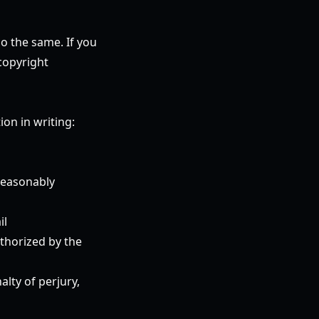
do the same. If you
copyright
on in writing:
 reasonably
il
uthorized by the
alty of perjury,