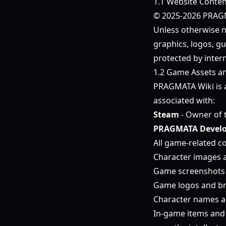
1.1 Website Conten
© 2025-2026 PRAGMA
Unless otherwise no
graphics, logos, gu
protected by intern
1.2 Game Assets a
PRAGMATA Wiki is
associated with:
Steam
- Owner of 
PRAGMATA Develo
All game-related co
Character images 
Game screenshots 
Game logos and b
Character names an
In-game items and