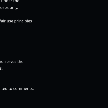
t under the
oses only.
air use principles
nd serves the
s.
imited to comments,