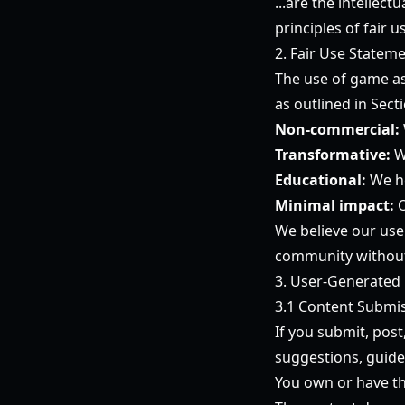
...are the intellec
principles of fair
2. Fair Use Statem
The use of game ass
as outlined in Sect
Non-commercial:
Transformative:
W
Educational:
We he
Minimal impact:
O
We believe our use
community without 
3. User-Generated
3.1 Content Submi
If you submit, post
suggestions, guide
You own or have th