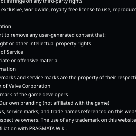
t infringe on any third-party rights
exclusive, worldwide, royalty-free license to use, reproduc
t
ation
ht to remove any user-generated content that:
ght or other intellectual property rights
 of Service
iate or offensive material
rmation
emarks and service marks are the property of their respect
 of Valve Corporation
emark of the game developers
Our own branding (not affiliated with the game)
ks, service marks, and trade names referenced on this webs
respective owners. The use of any trademark on this websit
iliation with PRAGMATA Wiki.