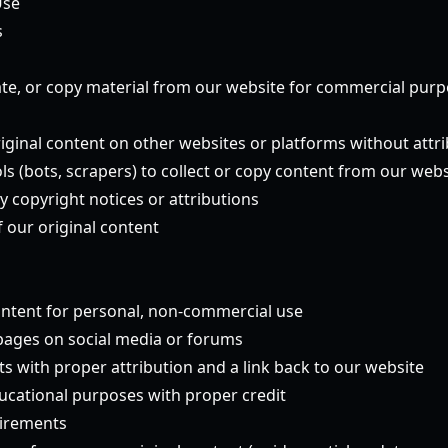
Use
s
te, or copy material from our website for commercial pur
riginal content on other websites or platforms without attr
s (bots, scrapers) to collect or copy content from our webs
y copyright notices or attributions
 our original content
ntent for personal, non-commercial use
 pages on social media or forums
s with proper attribution and a link back to our website
ucational purposes with proper credit
uirements