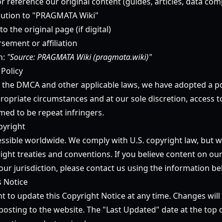
or reference our original content (guides, articles, data comp
ibution to "PRAGMATA Wiki"
to the original page (if digital)
sement or affiliation
n:
"Source: PRAGMATA Wiki (pragmata.wiki)"
 Policy
 the DMCA and other applicable laws, we have adopted a po
ropriate circumstances and at our sole discretion, access t
ed to be repeat infringers.
pyright
essible worldwide. We comply with U.S. copyright law, but w
ight treaties and conventions. If you believe content on our
our jurisdiction, please contact us using the information be
s Notice
t to update this Copyright Notice at any time. Changes will 
osting to the website. The "Last Updated" date at the top o