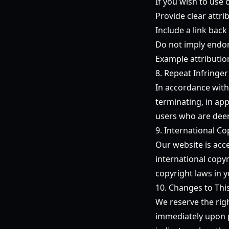
If you wish to use 
Provide clear attr
Include a link back 
Do not imply endor
Example attributio
8. Repeat Infringer
In accordance with
terminating, in app
users who are deem
9. International Co
Our website is acc
international copyr
copyright laws in y
10. Changes to Thi
We reserve the righ
immediately upon p