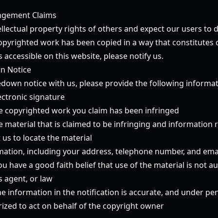
ingement Claims
llectual property rights of others and expect our users to 
copyrighted work has been copied in a way that constitutes 
 accessible on this website, please notify us.
n Notice
down notice with us, please provide the following informati
ectronic signature
the copyrighted work you claim has been infringed
he material that is claimed to be infringing and information
t us to locate the material
mation, including your address, telephone number, and ema
u have a good faith belief that use of the material is not a
s agent, or law
e information in the notification is accurate, and under pen
rized to act on behalf of the copyright owner