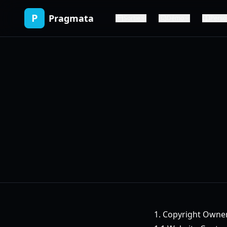
P
Pragmata
Sortie
Démo
Perso
1. Copyright Owne