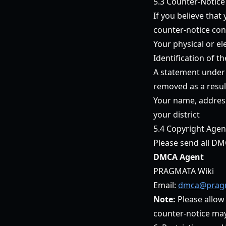
5.3 Counter-Notice
If you believe tha
counter-notice con
Your physical or el
Identification of t
A statement under p
removed as a result
Your name, address
your district
5.4 Copyright Agen
Please send all DM
DMCA Agent
PRAGMATA Wiki
Email:
dmca@pragm
Note:
Please allow
counter-notice may r