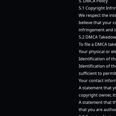
5. DMCA Policy
5.1 Copyright Infr
We respect the inte
believe that your 
infringement and is
5.2 DMCA Takedow
To file a DMCA take
Your physical or el
Identification of 
Identification of t
sufficient to permi
Your contact infor
A statement that yo
copyright owner, it
A statement that th
that you are autho