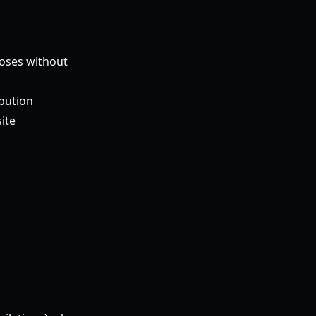
poses without
ibution
ite