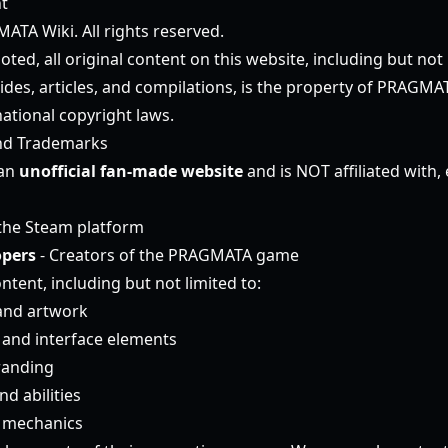
t
TA Wiki. All rights reserved.
ted, all original content on this website, including but not l
ides, articles, and compilations, is the property of PRAGMA
ational copyright laws.
nd Trademarks
 an
unofficial fan-made website
and is NOT affiliated with,
the Steam platform
pers
- Creators of the PRAGMATA game
ntent, including but not limited to:
and artwork
and interface elements
randing
d abilities
 mechanics