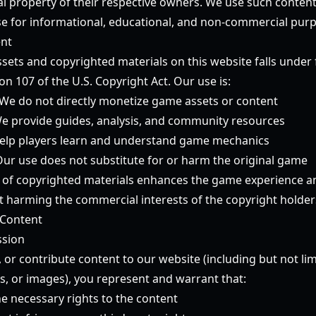
tual property of their respective owners. We use such conten
 use for informational, educational, and non-commercial purp
ent
ets and copyrighted materials on this website falls under f
ion 107 of the U.S. Copyright Act. Our use is:
We do not directly monetize game assets or content
e provide guides, analysis, and community resources
lp players learn and understand game mechanics
ur use does not substitute for or harm the original game
 of copyrighted materials enhances the game experience a
harming the commercial interests of the copyright holder
 Content
ssion
, or contribute content to our website (including but not l
s, or images), you represent and warrant that:
e necessary rights to the content