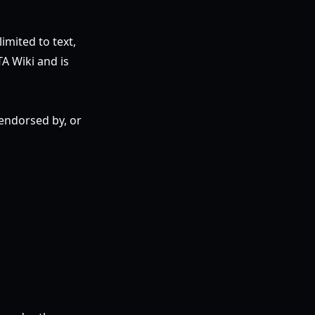
imited to text,
TA Wiki and is
 endorsed by, or