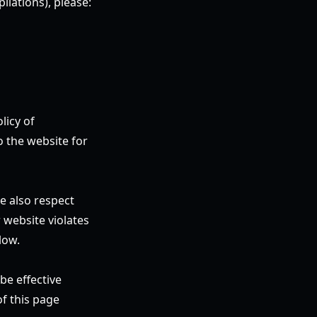
ilations), please:
licy of
o the website for
e also respect
 website violates
low.
be effective
f this page