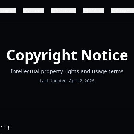
nnages
Version
Technique
Médias
Critiques
Copyright Notice
Intellectual property rights and usage terms
Last Updated: April 2, 2026
rship