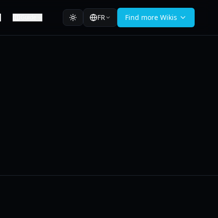
FR
Find more Wikis
Guide