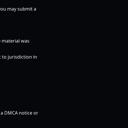
 you may submit a
e material was
o jurisdiction in
n a DMCA notice or