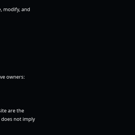
e, modify, and
ive owners:
ite are the
e does not imply