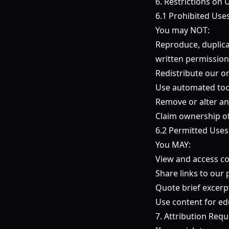
6. Restrictions on 
6.1 Prohibited Use
You may NOT:
Reproduce, duplica
written permission
Redistribute our o
Use automated tool
Remove or alter an
Claim ownership of
6.2 Permitted Uses
You MAY:
View and access co
Share links to our
Quote brief excerpt
Use content for ed
7. Attribution Req