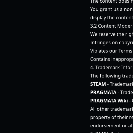
The content does no
You grant us a non-
display the conten
3.2 Content Moder
We reserve the rig
Infringes on copyri
Violates our Terms
Contains inappropr
4. Trademark Info
The following trad
STEAM
- Trademark
PRAGMATA
- Trad
PRAGMATA Wiki
- 
All other trademar
property of their 
endorsement or aff