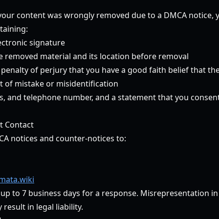
t your content was wrongly removed due to a DMCA notice,
taining:
ectronic signature
he removed material and its location before removal
enalty of perjury that you have a good faith belief that th
 of mistake or misidentification
, and telephone number, and a statement that you consent t
t Contact
CA notices and counter-notices to:
ata.wiki
 up to 7 business days for a response. Misrepresentation i
esult in legal liability.