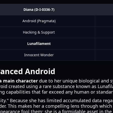
Diana (D-I-0336-7)
Android (Pragmata)
Hacking & Support
Lunafilament
Innocent Wonder
dvanced Android
 main character
due to her unique biological and s
roid created using a rare substance known as Lunafil
g capabilities that far exceed any human or standar
osity." Because she has limited accumulated data rega
er. This makes her a compelling lens through which t
pearance fool them; she is a formidable asset in the 