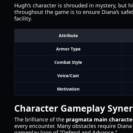
Hugh’s character is shrouded in mystery, but hi
throughout the game is to ensure Diana’s safety
facility.
Attribute
Armor Type
Combat Style
Voice/Cast
Motivation
Character Gameplay Syne
The brilliance of the
pragmata main characte
every encounter. Many obstacles require Diana 
gameplay loop of "Defend and Advance."