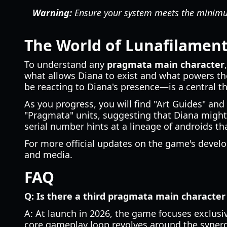
Warning:
Ensure your system meets the minimum 
The World of Lunafilamen
To understand any
pragmata main character
what allows Diana to exist and what powers t
be reacting to Diana's presence—is a central t
As you progress, you will find "Art Guides" and 
"Pragmata" units, suggesting that Diana might n
serial number hints at a lineage of androids th
For more official updates on the game's develo
and media.
FAQ
Q: Is there a third pragmata main character
A: At launch in 2026, the game focuses exclusi
core gameplay loop revolves around the syner