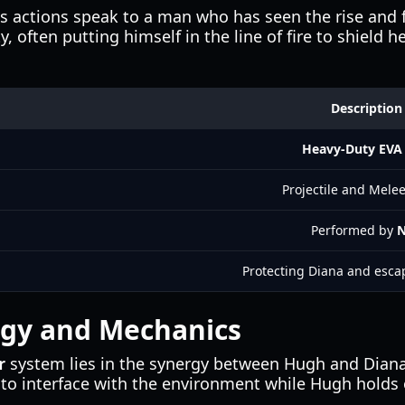
s actions speak to a man who has seen the rise and fa
, often putting himself in the line of fire to shield
Description
Heavy-Duty EVA 
Projectile and Mele
Performed by
N
Protecting Diana and esc
rgy and Mechanics
r
system lies in the synergy between Hugh and Diana
to interface with the environment while Hugh holds o