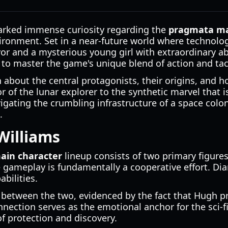
sparked immense curiosity regarding the
pragmata ma
nvironment. Set in a near-future world where technol
or and a mysterious young girl with extraordinary ab
g to master the game's unique blend of action and tac
bout the central protagonists, their origins, and how
f the lunar explorer to the synthetic marvel that is 
igating the crumbling infrastructure of a space colo
.
Williams
ain character
lineup consists of two primary figure
e gameplay is fundamentally a cooperative effort. Dia
abilities.
 between the two, evidenced by the fact that Hugh p
nection serves as the emotional anchor for the sci-fi
of protection and discovery.