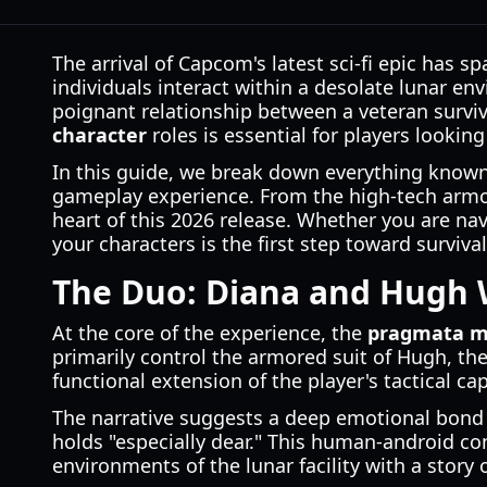
The arrival of Capcom's latest sci-fi epic has 
individuals interact within a desolate lunar e
poignant relationship between a veteran surviv
character
roles is essential for players lookin
In this guide, we break down everything known a
gameplay experience. From the high-tech armor o
heart of this 2026 release. Whether you are nav
your characters is the first step toward survival
The Duo: Diana and Hugh 
At the core of the experience, the
pragmata m
primarily control the armored suit of Hugh, th
functional extension of the player's tactical cap
The narrative suggests a deep emotional bond
holds "especially dear." This human-android con
environments of the lunar facility with a story 