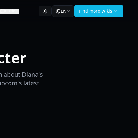
EN
Find more Wikis
Guide
cter
n about Diana's
Capcom's latest