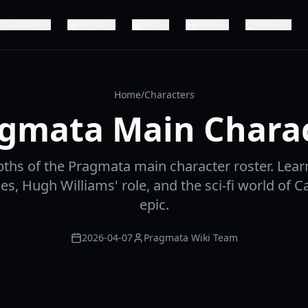
Characters
Version
Tech
Media
Review
Home
/
Characters
gmata Main Chara
pths of the Pragmata main character roster. Lear
ies, Hugh Williams' role, and the sci-fi world of 
epic.
2026-04-07
Pragmata Wiki Team