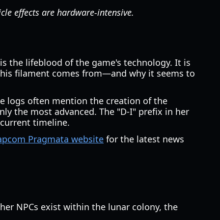
le effects are hardware-intensive.
 the lifeblood of the game's technology. It is
 this filament comes from—and why it seems to
ese logs often mention the creation of the
nly the most advanced. The "D-I" prefix in her
current timeline.
 Capcom Pragmata website
for the latest news
her NPCs exist within the lunar colony, the