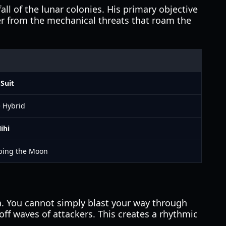
ll of the lunar colonies. His primary objective
 her from the mechanical threats that roam the
Suit
e Hybrid
ihi
aping the Moon
. You cannot simply blast your way through
ff waves of attackers. This creates a rhythmic