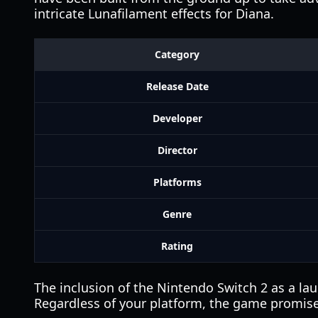
intricate Lunafilament effects for Diana.
Category
Release Date
Developer
Director
Platforms
Genre
Rating
The inclusion of the Nintendo Switch 2 as a la
Regardless of your platform, the game promises