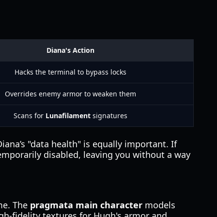
Diana's Action
Hacks the terminal to bypass locks
Overrides enemy armor to weaken them
Scans for
Lunafilament
signatures
ana’s "data health" is equally important. If
temporarily disabled, leaving you without a way
ame. The
pragmata main character
models
h-fidelity textures for Hugh's armor and