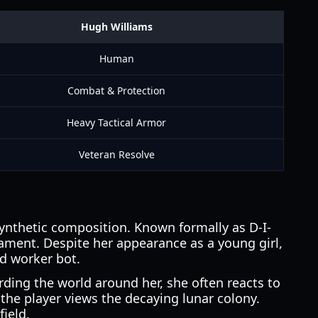
Hugh Williams
Human
Combat & Protection
Heavy Tactical Armor
Veteran Resolve
ynthetic composition. Known formally as D-I-
ament. Despite her appearance as a young girl,
d worker bot.
rding the world around her, she often reacts to
he player views the decaying lunar colony.
field.