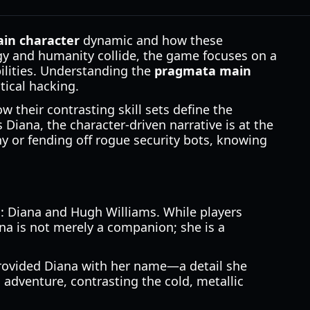
in character
dynamic and how these
ogy and humanity collide, the game focuses on a
ilities. Understanding the
pragmata main
tical hacking.
 their contrasting skill sets define the
Diana, the character-driven narrative is at the
ny or fending off rogue security bots, knowing
s: Diana and Hugh Williams. While players
na is not merely a companion; she is a
rovided Diana with her name—a detail she
 adventure, contrasting the cold, metallic