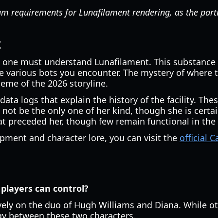
requirements for Lunafilament rendering, as the partic
t
, one must understand Lunafilament. This substance is
he various bots you encounter. The mystery of where
heme of the 2026 storyline.
data logs that explain the history of the facility. Th
ot be the only one of her kind, though she is certai
at preceded her, though few remain functional in the 
pment and character lore, you can visit the
official
 players can control?
vely on the duo of Hugh Williams and Diana. While ot
gy between these two characters.