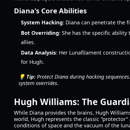
Diana's Core Abilities
System Hacking
: Diana can penetrate the f
Bot Overriding
: She has the specific abilit
allies.
Data Analysis
: Her Lunafilament constructi
for Hugh.
💡 Tip:
Protect Diana during hacking sequences. 
system overrides.
Hugh Williams: The Guard
While Diana provides the brains, Hugh William
world, Hugh represents the classic "protector" 
conditions of space and the vacuum of the luna