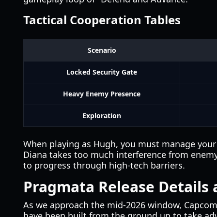
Tactical Cooperation Tables
Scenario
Locked Security Gate
Heavy Enemy Presence
Exploration
When playing as Hugh, you must manage your resou
Diana takes too much interference from enemy el
to progress through high-tech barriers.
Pragmata Release Details 
As we approach the mid-2026 window, Capcom ha
have been built from the ground up to take adv