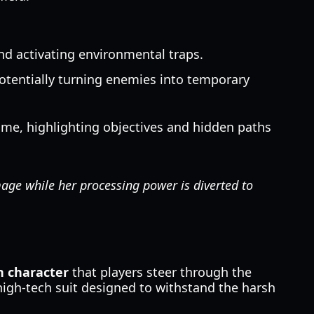
and activating environmental traps.
 potentially turning enemies into temporary
time, highlighting objectives and hidden paths
age while her processing power is diverted to
 character
that players steer through the
 high-tech suit designed to withstand the harsh