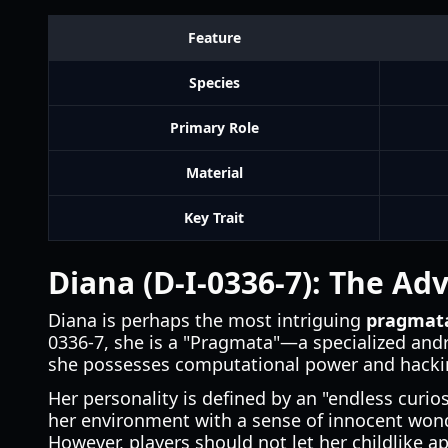
Feature
Species
Primary Role
Material
Key Trait
Diana (D-I-0336-7): The A
Diana is perhaps the most intriguing
pragmata
0336-7, she is a "Pragmata"—a specialized and
she possesses computational power and hackin
Her personality is defined by an "endless curi
her environment with a sense of innocent wond
However, players should not let her childlike ap