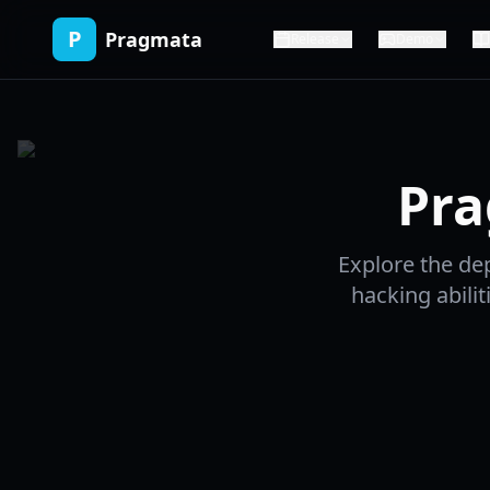
P
Pragmata
Release
Demo
Pra
Explore the de
hacking abilit