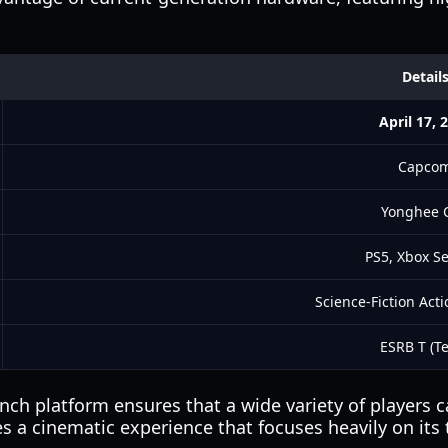
Detail
April 17, 
Capco
Yonghee 
PS5, Xbox Se
Science-Fiction Act
ESRB T (T
unch platform ensures that a wide variety of players 
 a cinematic experience that focuses heavily on its 