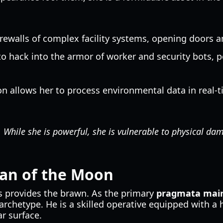
irewalls of complex facility systems, opening doors 
y to hack into the armor of worker and security bots,
on allows her to process environmental data in real-
While she is powerful, she is vulnerable to physical dam
ian of the Moon
s provides the brawn. As the primary
pragmata main
archetype. He is a skilled operative equipped with a
r surface.