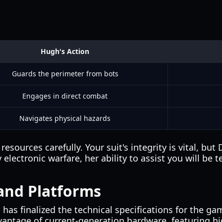
Hugh's Action
Guards the perimeter from bots
Engages in direct combat
Navigates physical hazards
rces carefully. Your suit's integrity is vital, but Di
ectronic warfare, her ability to assist you will be 
and Platforms
s finalized the technical specifications for the g
antage of current-generation hardware, featuring hig