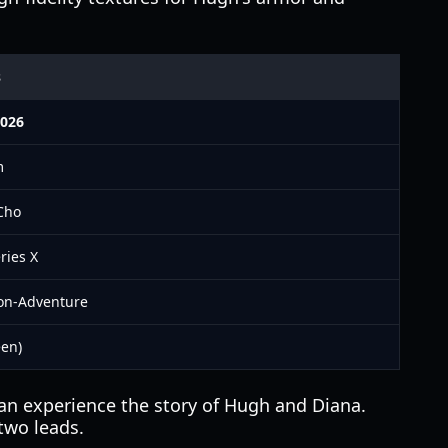
s
2026
m
Cho
ries X
ion-Adventure
een)
can experience the story of Hugh and Diana.
two leads.