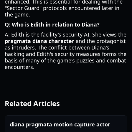
enhanced. This is essential for dealing with the
"Sector Guard" protocols encountered later in
the game.
Q: Who is Edith in relation to Diana?
A: Edith is the facility's security AI. She views the
pragmata diana character
and the protagonist
as intruders. The conflict between Diana's
hacking and Edith's security measures forms the
basis of many of the game's puzzles and combat
encounters.
Related Articles
diana pragmata motion capture actor