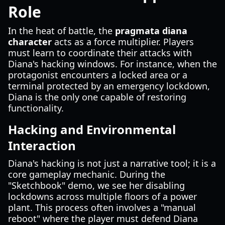
Role
In the heat of battle, the
pragmata diana
character
acts as a force multiplier. Players
must learn to coordinate their attacks with
Diana's hacking windows. For instance, when the
protagonist encounters a locked area or a
terminal protected by an emergency lockdown,
Diana is the only one capable of restoring
functionality.
Hacking and Environmental
Interaction
Diana's hacking is not just a narrative tool; it is a
core gameplay mechanic. During the
"Sketchbook" demo, we see her disabling
lockdowns across multiple floors of a power
plant. This process often involves a "manual
reboot" where the player must defend Diana