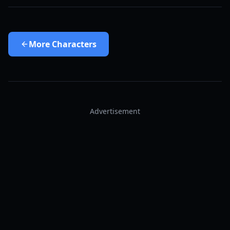
More
Characters
Advertisement