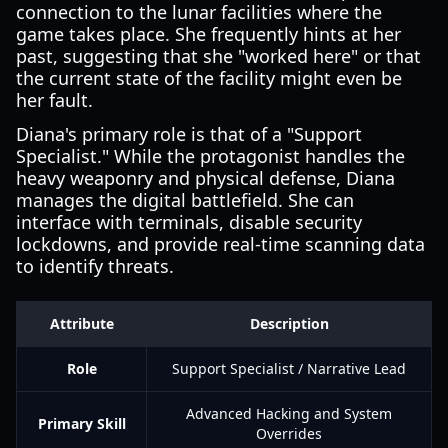
connection to the lunar facilities where the
game takes place. She frequently hints at her
past, suggesting that she "worked here" or that
the current state of the facility might even be
her fault.
Diana's primary role is that of a "Support
Specialist." While the protagonist handles the
heavy weaponry and physical defense, Diana
manages the digital battlefield. She can
interface with terminals, disable security
lockdowns, and provide real-time scanning data
to identify threats.
Attribute
Description
Role
Support Specialist / Narrative Lead
Advanced Hacking and System
Primary Skill
Overrides