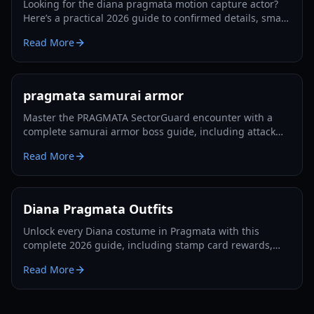
Looking for the diana pragmata motion capture actor?
Here’s a practical 2026 guide to confirmed details, smart
verification steps, and what to watch next.
Read More
pragmata samurai armor
Master the PRAGMATA SectorGuard encounter with a
complete samurai armor boss guide, including attack
patterns, builds, timing windows, and team tactics.
Read More
Diana Pragmata Outfits
Unlock every Diana costume in Pragmata with this
complete 2026 guide, including stamp card rewards,
blackout goals, and postgame outfit requirements.
Read More