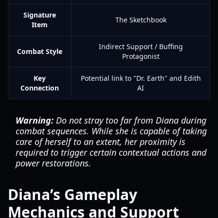
Signature
The Sketchbook
Item
Indirect Support / Buffing
Combat Style
Protagonist
Key
Potential link to "Dr. Earth" and Edith
Connection
AI
Warning:
Do not stray too far from Diana during
combat sequences. While she is capable of taking
care of herself to an extent, her proximity is
required to trigger certain contextual actions and
power restorations.
Diana’s Gameplay
Mechanics and Support