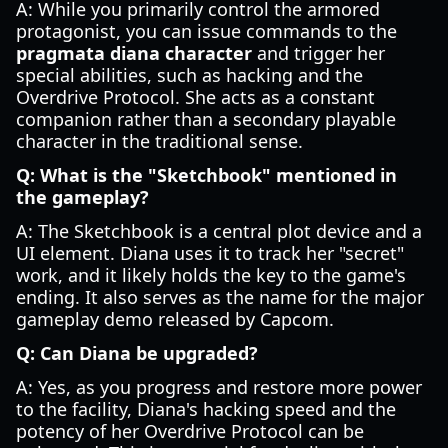
A: While you primarily control the armored
protagonist, you can issue commands to the
pragmata diana character
and trigger her
special abilities, such as hacking and the
Overdrive Protocol. She acts as a constant
companion rather than a secondary playable
character in the traditional sense.
Q: What is the "Sketchbook" mentioned in
the gameplay?
A: The Sketchbook is a central plot device and a
UI element. Diana uses it to track her "secret"
work, and it likely holds the key to the game's
ending. It also serves as the name for the major
gameplay demo released by Capcom.
Q: Can Diana be upgraded?
A: Yes, as you progress and restore more power
to the facility, Diana's hacking speed and the
potency of her Overdrive Protocol can be