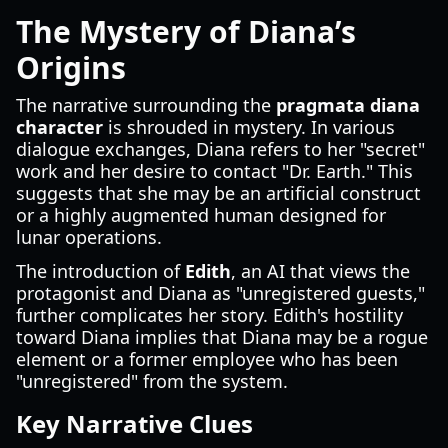
The Mystery of Diana’s
Origins
The narrative surrounding the
pragmata diana
character
is shrouded in mystery. In various
dialogue exchanges, Diana refers to her "secret"
work and her desire to contact "Dr. Earth." This
suggests that she may be an artificial construct
or a highly augmented human designed for
lunar operations.
The introduction of
Edith
, an AI that views the
protagonist and Diana as "unregistered guests,"
further complicates her story. Edith's hostility
toward Diana implies that Diana may be a rogue
element or a former employee who has been
"unregistered" from the system.
Key Narrative Clues