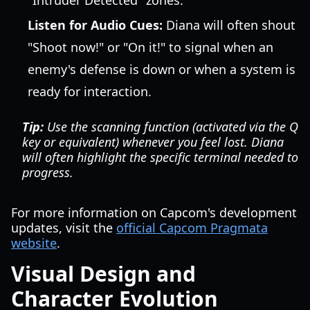
"Intruder Detected" zones.
Listen for Audio Cues:
Diana will often shout
"Shoot now!" or "On it!" to signal when an
enemy's defense is down or when a system is
ready for interaction.
Tip:
Use the scanning function (activated via the Q
key or equivalent) whenever you feel lost. Diana
will often highlight the specific terminal needed to
progress.
For more information on Capcom's development
updates, visit the
official Capcom Pragmata
website
.
Visual Design and
Character Evolution