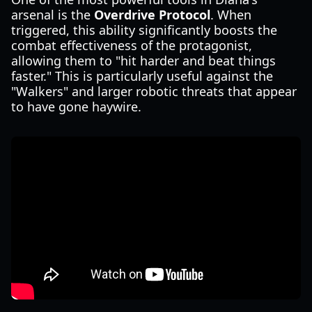
arsenal is the
Overdrive Protocol
. When
triggered, this ability significantly boosts the
combat effectiveness of the protagonist,
allowing them to "hit harder and beat things
faster." This is particularly useful against the
"Walkers" and larger robotic threats that appear
to have gone haywire.