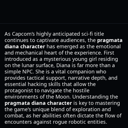
As Capcom’s highly anticipated sci-fi title
continues to captivate audiences, the
pragmata
diana character
has emerged as the emotional
and mechanical heart of the experience. First
introduced as a mysterious young girl residing
on the lunar surface, Diana is far more than a
simple NPC. She is a vital companion who
provides tactical support, narrative depth, and
essential hacking skills that allow the
protagonist to navigate the hostile
environments of the Moon. Understanding the
pragmata diana character
is key to mastering
the game's unique blend of exploration and
combat, as her abilities often dictate the flow of
encounters against rogue robotic entities.