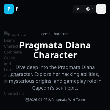
P
P
Home
/
Characters
Pragmata Diana
Character
Dive deep into the Pragmata Diana
character. Explore her hacking abilities,
mysterious origins, and gameplay role in
Capcom's sci-fi epic.
2026-04-07
Pragmata Wiki Team