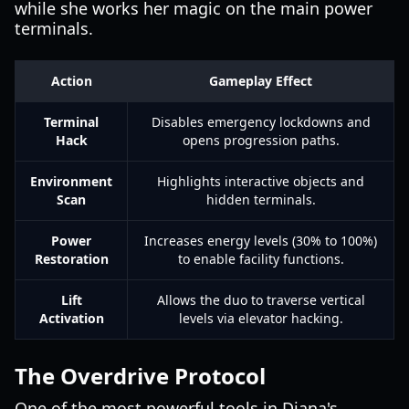
while she works her magic on the main power
terminals.
Action
Gameplay Effect
Terminal
Disables emergency lockdowns and
Hack
opens progression paths.
Environment
Highlights interactive objects and
Scan
hidden terminals.
Power
Increases energy levels (30% to 100%)
Restoration
to enable facility functions.
Lift
Allows the duo to traverse vertical
Activation
levels via elevator hacking.
The Overdrive Protocol
One of the most powerful tools in Diana's