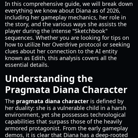
In this comprehensive guide, we will break down
everything we know about Diana as of 2026,
including her gameplay mechanics, her role in
the story, and the various ways she assists the
player during the intense "Sketchbook"
sequences. Whether you are looking for tips on
how to utilize her Overdrive protocol or seeking
clues about her connection to the AI entity
known as Edith, this analysis covers all the
essential details.
Understanding the
Pragmata Diana Character
The
pragmata diana character
is defined by
her duality: she is a vulnerable child in a harsh
environment, yet she possesses technological
capabilities that surpass those of the heavily
armored protagonist. From the early gameplay
demos, it is clear that Diana has a deep-rooted