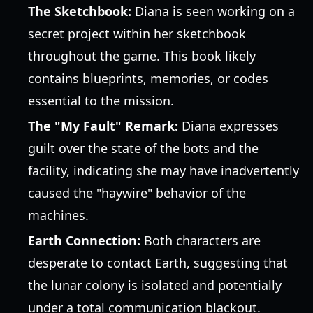
The Sketchbook:
Diana is seen working on a
secret project within her sketchbook
throughout the game. This book likely
contains blueprints, memories, or codes
essential to the mission.
The "My Fault" Remark:
Diana expresses
guilt over the state of the bots and the
facility, indicating she may have inadvertently
caused the "haywire" behavior of the
machines.
Earth Connection:
Both characters are
desperate to contact Earth, suggesting that
the lunar colony is isolated and potentially
under a total communication blackout.