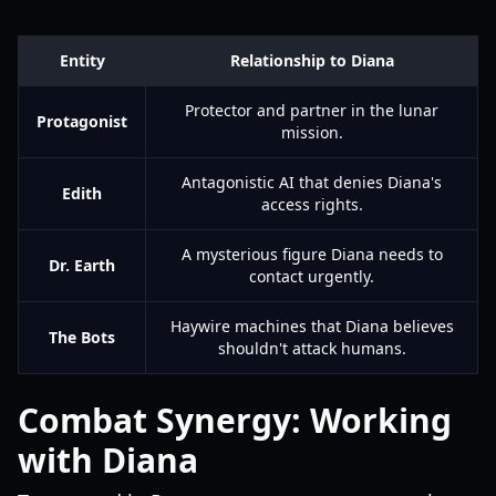
Entity
Relationship to Diana
Protector and partner in the lunar
Protagonist
mission.
Antagonistic AI that denies Diana's
Edith
access rights.
A mysterious figure Diana needs to
Dr. Earth
contact urgently.
Haywire machines that Diana believes
The Bots
shouldn't attack humans.
Combat Synergy: Working
with Diana