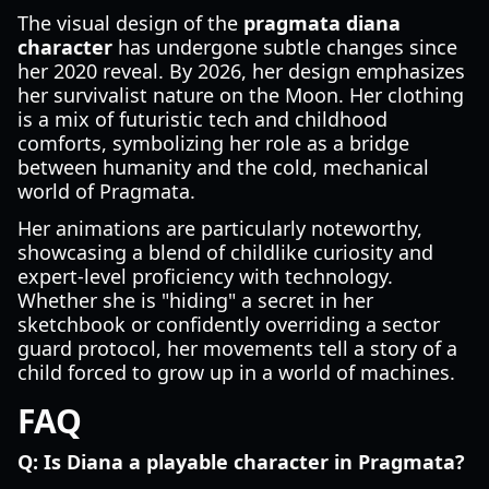
The visual design of the
pragmata diana
character
has undergone subtle changes since
her 2020 reveal. By 2026, her design emphasizes
her survivalist nature on the Moon. Her clothing
is a mix of futuristic tech and childhood
comforts, symbolizing her role as a bridge
between humanity and the cold, mechanical
world of Pragmata.
Her animations are particularly noteworthy,
showcasing a blend of childlike curiosity and
expert-level proficiency with technology.
Whether she is "hiding" a secret in her
sketchbook or confidently overriding a sector
guard protocol, her movements tell a story of a
child forced to grow up in a world of machines.
FAQ
Q: Is Diana a playable character in Pragmata?