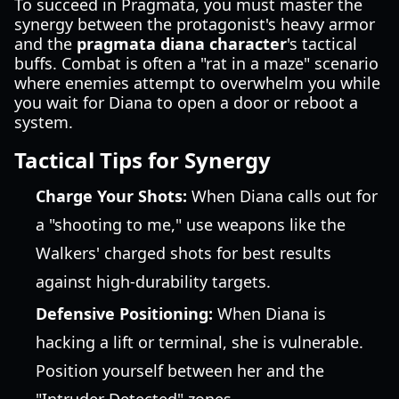
To succeed in Pragmata, you must master the
synergy between the protagonist's heavy armor
and the
pragmata diana character
's tactical
buffs. Combat is often a "rat in a maze" scenario
where enemies attempt to overwhelm you while
you wait for Diana to open a door or reboot a
system.
Tactical Tips for Synergy
Charge Your Shots:
When Diana calls out for
a "shooting to me," use weapons like the
Walkers' charged shots for best results
against high-durability targets.
Defensive Positioning:
When Diana is
hacking a lift or terminal, she is vulnerable.
Position yourself between her and the